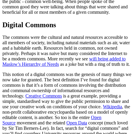
the public - common well-being. When people spoke of the
common good they were talking about things that were shared and
beneficial for all or most members of a given community.
Digital Commons
The commons were the cultural and natural resources accessible to
all members of society, including natural materials such as air, water
and a habitable earth. Resources held in common, not owned
privately. Perhaps it was naive but many considered the Internet to
be a modern commons. More recently we see
wifi being added to
Maslow’s Hierarchy of Needs
as a joke but with a ring of truth to it.
This notion of a digital commons was the genesis of many things we
now take for granted. The best definition I’ve found for digital
commons is that it’s a form of commons involving the distribution
and communal ownership of informational resources and
technology.
Creative Commons
is a great example, providing a
simple, standardised way to give the public permission to share and
use your creative work on conditions of your choice.
Wikipedia
, the
non-profit collaborative encyclopaedia based on a model of openly
editable content, is another. So too is the entire
Open
Source
movement and the related
Open Data
concept (much loved
by Sir Tim Berners-Lee). In fact, search for “digital commons” and
you’ll find countless University resources around the world where