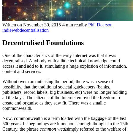
Written on November 30, 2015
·
4 min read
by
Phil Dearson
indieweb
decentralisation
Decentralised Foundations
One of the characteristics of the early Internet was that it was
decentralised. Anybody with a little technical knowledge could
access it and add to it, stimulating a huge explosion of information,
content and services.
Without over-romanticising the period, there was a sense of
possibility, that the traditional societal gatekeepers (banks,
publishers, record labels, big business, etc) were no longer holding
all the keys. The citizens of the Internet enjoyed the freedom to
create and organise as they saw fit. There was a small c
commonwealth.
Now, commonwealth is a term loaded with the baggage of the last
500 years. Its beginnings are innocuous enough though. In the 15th
Century, the phrase
common weal
simply referred to the welfare of