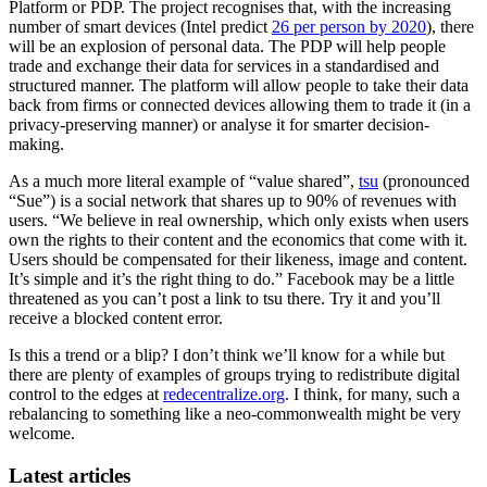
Platform or PDP. The project recognises that, with the increasing
number of smart devices (Intel predict
26 per person by 2020
), there
will be an explosion of personal data. The PDP will help people
trade and exchange their data for services in a standardised and
structured manner. The platform will allow people to take their data
back from firms or connected devices allowing them to trade it (in a
privacy-preserving manner) or analyse it for smarter decision-
making.
As a much more literal example of “value shared”,
tsu
(pronounced
“Sue”) is a social network that shares up to 90% of revenues with
users. “We believe in real ownership, which only exists when users
own the rights to their content and the economics that come with it.
Users should be compensated for their likeness, image and content.
It’s simple and it’s the right thing to do.” Facebook may be a little
threatened as you can’t post a link to tsu there. Try it and you’ll
receive a blocked content error.
Is this a trend or a blip? I don’t think we’ll know for a while but
there are plenty of examples of groups trying to redistribute digital
control to the edges at
redecentralize.org
. I think, for many, such a
rebalancing to something like a neo-commonwealth might be very
welcome.
Latest articles