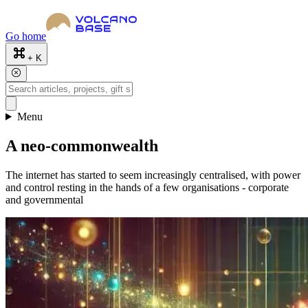
Go home
+ K
Menu
A neo-commonwealth
The internet has started to seem increasingly centralised, with power
and control resting in the hands of a few organisations - corporate
and governmental