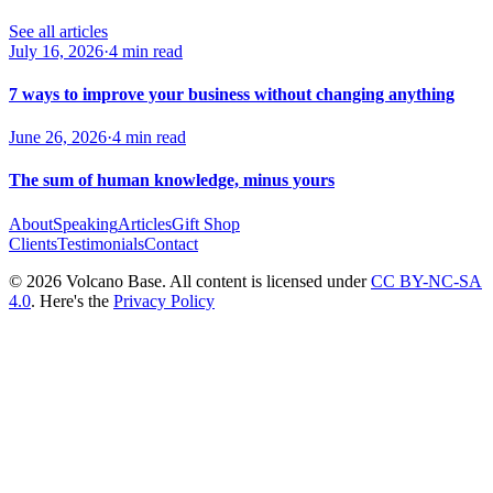
See all articles
July 16, 2026
·
4 min read
7 ways to improve your business without changing anything
June 26, 2026
·
4 min read
The sum of human knowledge, minus yours
About
Speaking
Articles
Gift Shop
Clients
Testimonials
Contact
© 2026 Volcano Base. All content is licensed under
CC BY-NC-SA
4.0
. Here's the
Privacy Policy