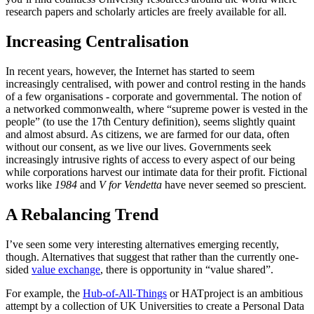
research papers and scholarly articles are freely available for all.
Increasing Centralisation
In recent years, however, the Internet has started to seem
increasingly centralised, with power and control resting in the hands
of a few organisations - corporate and governmental. The notion of
a networked commonwealth, where “supreme power is vested in the
people” (to use the 17th Century definition), seems slightly quaint
and almost absurd. As citizens, we are farmed for our data, often
without our consent, as we live our lives. Governments seek
increasingly intrusive rights of access to every aspect of our being
while corporations harvest our intimate data for their profit. Fictional
works like
1984
and
V for Vendetta
have never seemed so prescient.
A Rebalancing Trend
I’ve seen some very interesting alternatives emerging recently,
though. Alternatives that suggest that rather than the currently one-
sided
value exchange
, there is opportunity in “value shared”.
For example, the
Hub-of-All-Things
or HATproject is an ambitious
attempt by a collection of UK Universities to create a Personal Data