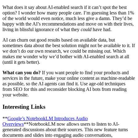
What does it say about AI-enabled search if it can’t spot the best
option? I wonder how many people care. I’m guessing less than 1%
of the world would even notice, much less give a damn. They’d be
happy with the AI’s recommendations and move on with their lives,
living in blissful ignorance of what they
could
have had.
AI can churn out good results based on available data, but
sometimes data about the best solution might not be available to it. If
we don’t do our own research, we could be missing out. Which
makes me wonder why we’d bother with AI-enabled search at all
(until it gets better).
What can you do?
If you want people to find your products and
services in the future, make your online content as machine-readable
as possible, so the AI agents can find it. Use age-old techniques
from SEO for this and reconsider blocking AI bots from reading
your website.
Interesting Links
**
Google’s NotebookLM Introduces Audio
Overviews
**NotebookLM now allows users to listen to AI-
generated discussions about their sources. This new feature turns
documents and slides into engaging audio conversations,