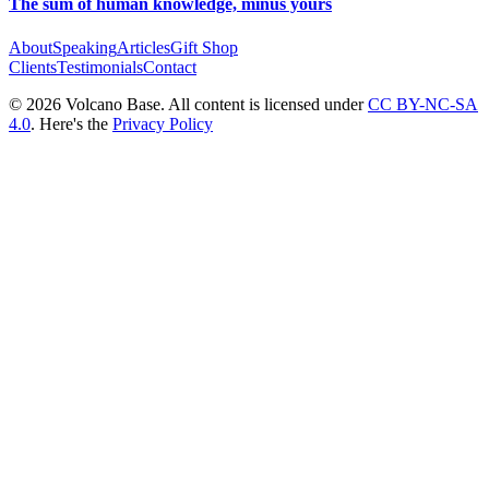
The sum of human knowledge, minus yours
About
Speaking
Articles
Gift Shop
Clients
Testimonials
Contact
© 2026 Volcano Base. All content is licensed under
CC BY-NC-SA
4.0
. Here's the
Privacy Policy