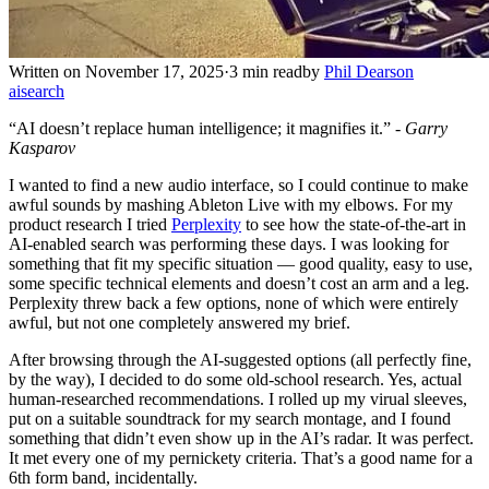
Written on November 17, 2025
·
3 min read
by
Phil Dearson
ai
search
“AI doesn’t replace human intelligence; it magnifies it.” -
Garry
Kasparov
I wanted to find a new audio interface, so I could continue to make
awful sounds by mashing Ableton Live with my elbows. For my
product research I tried
Perplexity
to see how the state-of-the-art in
AI-enabled search was performing these days. I was looking for
something that fit my specific situation — good quality, easy to use,
some specific technical elements and doesn’t cost an arm and a leg.
Perplexity threw back a few options, none of which were entirely
awful, but not one completely answered my brief.
After browsing through the AI-suggested options (all perfectly fine,
by the way), I decided to do some old-school research. Yes, actual
human-researched recommendations. I rolled up my virual sleeves,
put on a suitable soundtrack for my search montage, and I found
something that didn’t even show up in the AI’s radar. It was perfect.
It met every one of my pernickety criteria. That’s a good name for a
6th form band, incidentally.