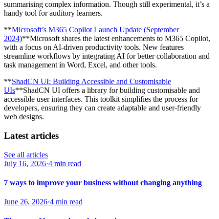
summarising complex information. Though still experimental, it’s a
handy tool for auditory learners.
**
Microsoft’s M365 Copilot Launch Update (September
2024)
**Microsoft shares the latest enhancements to M365 Copilot,
with a focus on AI-driven productivity tools. New features
streamline workflows by integrating AI for better collaboration and
task management in Word, Excel, and other tools.
**
ShadCN UI: Building Accessible and Customisable
UIs
**ShadCN UI offers a library for building customisable and
accessible user interfaces. This toolkit simplifies the process for
developers, ensuring they can create adaptable and user-friendly
web designs.
Latest articles
See all articles
July 16, 2026
·
4 min read
7 ways to improve your business without changing anything
June 26, 2026
·
4 min read