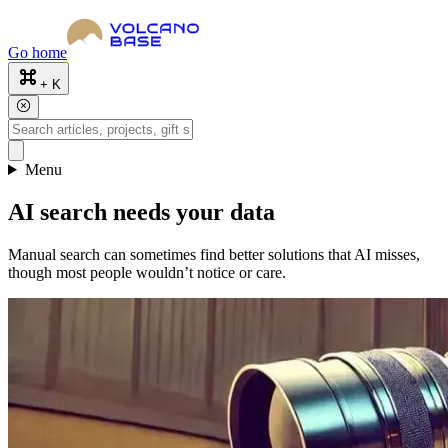
Go home
+ K
Menu
AI search needs your data
Manual search can sometimes find better solutions that AI misses,
though most people wouldn’t notice or care.