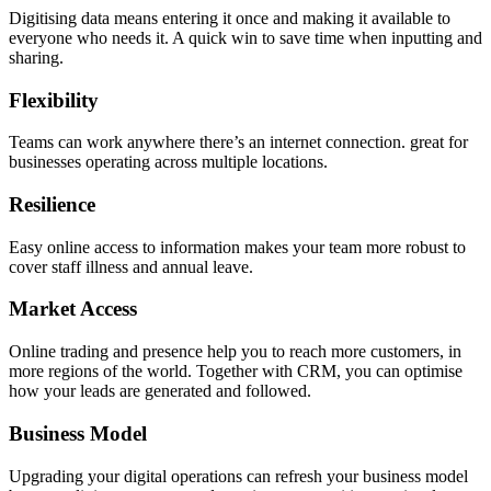
Digitising data means entering it once and making it available to
everyone who needs it. A quick win to save time when inputting and
sharing.
Flexibility
Teams can work anywhere there’s an internet connection. great for
businesses operating across multiple locations.
Resilience
Easy online access to information makes your team more robust to
cover staff illness and annual leave.
Market Access
Online trading and presence help you to reach more customers, in
more regions of the world. Together with CRM, you can optimise
how your leads are generated and followed.
Business Model
Upgrading your digital operations can refresh your business model