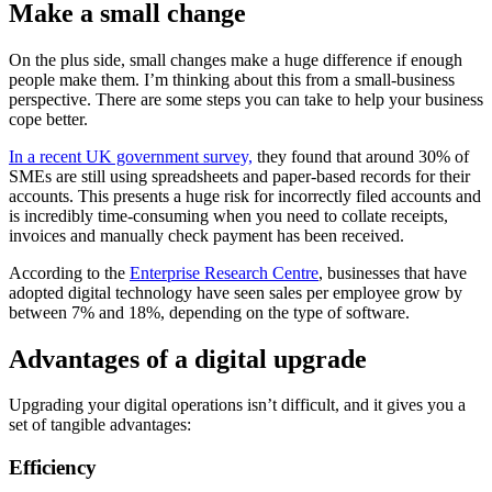
Make a small change
On the plus side, small changes make a huge difference if enough
people make them. I’m thinking about this from a small-business
perspective. There are some steps you can take to help your business
cope better.
In a recent UK government survey,
they found that around 30% of
SMEs are still using spreadsheets and paper-based records for their
accounts. This presents a huge risk for incorrectly filed accounts and
is incredibly time-consuming when you need to collate receipts,
invoices and manually check payment has been received.
According to the
Enterprise Research Centre
, businesses that have
adopted digital technology have seen sales per employee grow by
between 7% and 18%, depending on the type of software.
Advantages of a digital upgrade
Upgrading your digital operations isn’t difficult, and it gives you a
set of tangible advantages:
Efficiency