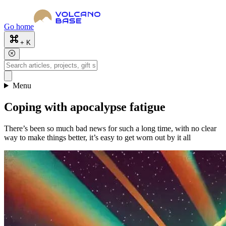
Go home
+ K
Menu
Coping with apocalypse fatigue
There’s been so much bad news for such a long time, with no clear
way to make things better, it’s easy to get worn out by it all