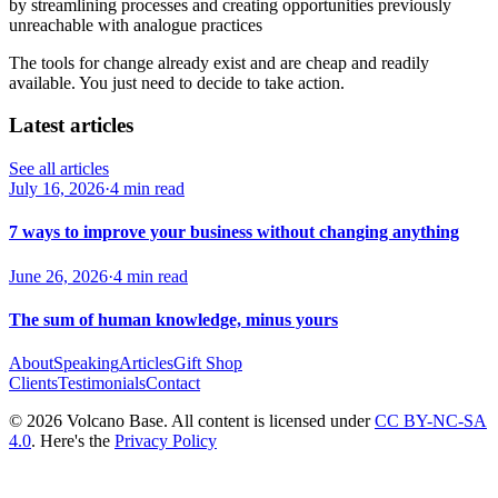
by streamlining processes and creating opportunities previously
unreachable with analogue practices
The tools for change already exist and are cheap and readily
available. You just need to decide to take action.
Latest articles
See all articles
July 16, 2026
·
4 min read
7 ways to improve your business without changing anything
June 26, 2026
·
4 min read
The sum of human knowledge, minus yours
About
Speaking
Articles
Gift Shop
Clients
Testimonials
Contact
© 2026 Volcano Base. All content is licensed under
CC BY-NC-SA
4.0
. Here's the
Privacy Policy