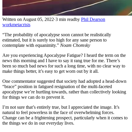
Written on August 05, 2022
·
3 min read
by
Phil Dearson
work
metacrisis
“The probability of apocalypse soon cannot be realistically
estimated, but it is surely too high for any sane person to
contemplate with equanimity.”
Noam Chomsky
Are you experiencing Apocalypse Fatigue? I heard the term on the
news this morning and I have to say it rang true for me. There’s
been so much bad news for such a long time, with no clear way to
make things better, it’s easy to get worn out by it all.
One commentator suggested that society had adopted a head-down
“brace” position in fatigued resignation of the multi-faceted
apocalypse we’re hurtling towards, rather than collectively looking
for things we can do to prevent it.
I’m not sure that’s entirely true, but I appreciated the image. It’s
natural to feel powerless in the face of overwhelming forces.
Change can be a frightening prospect, particularly when it comes to
the things we do in our everyday lives.