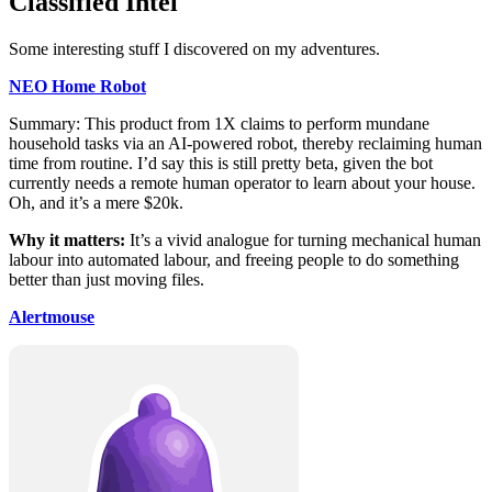
Classified Intel
Some interesting stuff I discovered on my adventures.
NEO Home Robot
Summary: This product from 1X claims to perform mundane
household tasks via an AI‑powered robot, thereby reclaiming human
time from routine. I’d say this is still pretty beta, given the bot
currently needs a remote human operator to learn about your house.
Oh, and it’s a mere $20k.
Why it matters:
It’s a vivid analogue for turning mechanical human
labour into automated labour, and freeing people to do something
better than just moving files.
Alertmouse