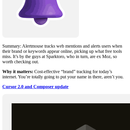
Summary: Alertmouse tracks web mentions and alerts users when
their brand or keywords appear online, picking up what free tools
miss. It’s by the guys at Sparktoro, who in turn, are ex Moz, so
worth checking out.
Why it matters:
Cost-effective “brand” tracking for today’s
internet. You’re totally going to put your name in there, aren’t you.
Cursor 2.0 and Composer update