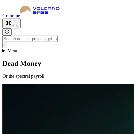
Go home
+ K
Menu
Dead Money
Or the spectral payroll