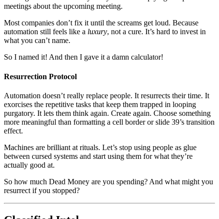
meetings about the upcoming meeting.
Most companies don’t fix it until the screams get loud. Because
automation still feels like a
luxury
, not a cure. It’s hard to invest in
what you can’t name.
So I named it! And then I gave it a damn calculator!
Resurrection Protocol
Automation doesn’t really replace people. It resurrects their time. It
exorcises the repetitive tasks that keep them trapped in looping
purgatory. It lets them think again. Create again. Choose something
more meaningful than formatting a cell border or slide 39’s transition
effect.
Machines are brilliant at rituals. Let’s stop using people as glue
between cursed systems and start using them for what they’re
actually good at.
So how much Dead Money are you spending? And what might you
resurrect if you stopped?