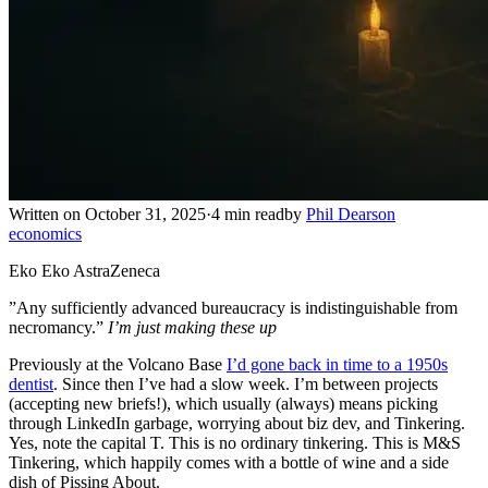
Written on October 31, 2025
·
4 min read
by
Phil Dearson
economics
Eko Eko AstraZeneca
”Any sufficiently advanced bureaucracy is indistinguishable from
necromancy.”
I’m just making these up
Previously at the Volcano Base
I’d gone back in time to a 1950s
dentist
. Since then I’ve had a slow week. I’m between projects
(accepting new briefs!), which usually (always) means picking
through LinkedIn garbage, worrying about biz dev, and Tinkering.
Yes, note the capital T. This is no ordinary tinkering. This is M&S
Tinkering, which happily comes with a bottle of wine and a side
dish of Pissing About.