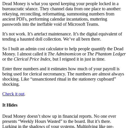
Dead Money is what you spend keeping your people locked in a
bureaucratic séance. They channel data from one place to another:
rekeying, reconciling, reformatting, summoning numbers from
ancient PDFs, performing calendar incantations, muttering
passwords into the ineffable void of Microsoft Teams.
It’s not work. It’s artefact maintenance. It’s the digital equivalent of
tending a haunted doll collection. We’ve all been there.
So I built an admin cost calculator to help people quantify the Dead
Money. I almost called it
The Adminomicon
or
The Phantom Ledger
or the
Clerical Price Index
, but I reigned it in just in time.
Enter three numbers and it estimates how much of your payroll is
being used for clerical necromancy. The numbers are almost always
shocking. Like “unsanctioned ritual in the stationery cupboard”
shocking.
Check it out
.
It Hides
Dead Money doesn’t show up in financial reports. No one ever
presents “Weekly Hours Wasted” to the board. But it’s there.
Lurking in the shadows of your systems. Multiplying like pre-