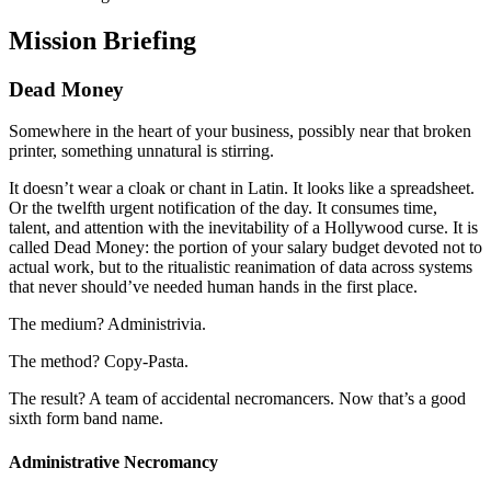
Mission Briefing
Dead Money
Somewhere in the heart of your business, possibly near that broken
printer, something unnatural is stirring.
It doesn’t wear a cloak or chant in Latin. It looks like a spreadsheet.
Or the twelfth urgent notification of the day. It consumes time,
talent, and attention with the inevitability of a Hollywood curse. It is
called Dead Money: the portion of your salary budget devoted not to
actual work, but to the ritualistic reanimation of data across systems
that never should’ve needed human hands in the first place.
The medium? Administrivia.
The method? Copy-Pasta.
The result? A team of accidental necromancers. Now that’s a good
sixth form band name.
Administrative Necromancy