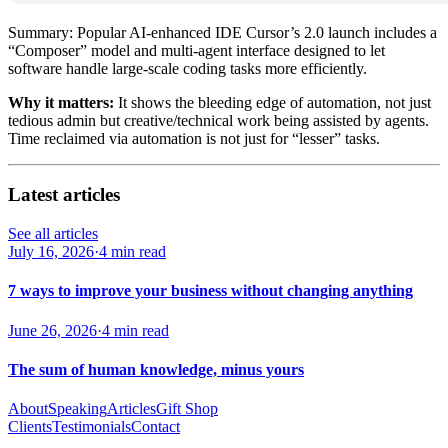
Summary: Popular AI-enhanced IDE Cursor’s 2.0 launch includes a
“Composer” model and multi‑agent interface designed to let
software handle large‑scale coding tasks more efficiently.
Why it matters:
It shows the bleeding edge of automation, not just
tedious admin but creative/technical work being assisted by agents.
Time reclaimed via automation is not just for “lesser” tasks.
Latest articles
See all articles
July 16, 2026
·
4 min read
7 ways to improve your business without changing anything
June 26, 2026
·
4 min read
The sum of human knowledge, minus yours
About
Speaking
Articles
Gift Shop
Clients
Testimonials
Contact