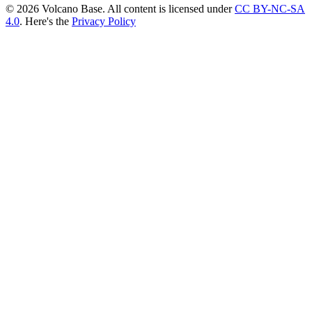
© 2026 Volcano Base. All content is licensed under
CC BY-NC-SA
4.0
. Here's the
Privacy Policy