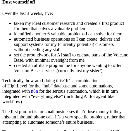
Dust yourself off
Over the last 3 weeks, I’ve:
taken my ideal customer research and created a first product
for them that solves a valuable problem
identified another 6 valuable problems I can solve for them
automated business operations so I can create, deliver and
support systems for my (currently potential) customers
without needing any staff
set the groundwork for AI staff to operate parts of the Volcano
Base, with minimal oversight from me
created an affiliate programme for anyone wanting to offer
Volcano Base services (currently just my sister!)
Technically, how am I doing this? It’s a combination
of HighLevel for the “hub” database and some automations,
integrated with
n8n
for the serious automation, which is in turn
integrated with “everything else” (including AI for agent-like
workflow).
The first product is for small businesses that’d lose money if they
miss an inbound phone call. It’s a very specific problem, rather than
attempting to automate someone’s entire business.