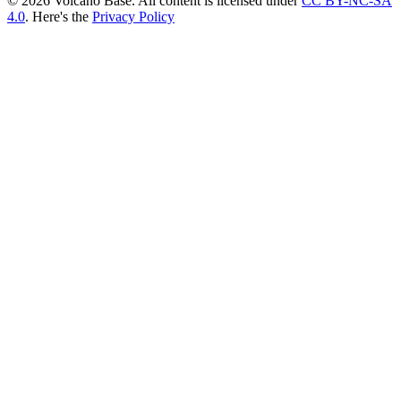
© 2026 Volcano Base. All content is licensed under
CC BY-NC-SA
4.0
. Here's the
Privacy Policy