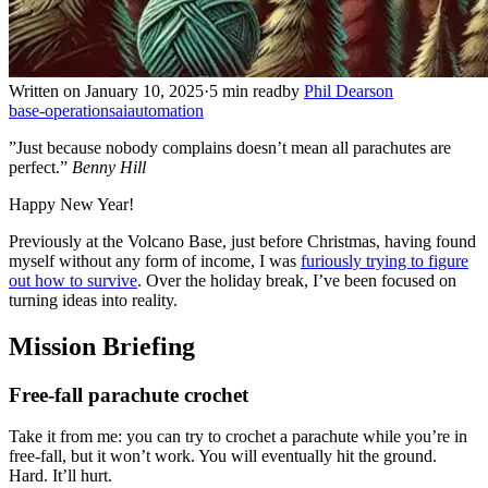
Written on January 10, 2025
·
5 min read
by
Phil Dearson
base-operations
ai
automation
”Just because nobody complains doesn’t mean all parachutes are
perfect.”
Benny Hill
Happy New Year!
Previously at the Volcano Base, just before Christmas, having found
myself without any form of income, I was
furiously trying to figure
out how to survive
. Over the holiday break, I’ve been focused on
turning ideas into reality.
Mission Briefing
Free-fall parachute crochet
Take it from me: you can try to crochet a parachute while you’re in
free-fall, but it won’t work. You will eventually hit the ground.
Hard. It’ll hurt.