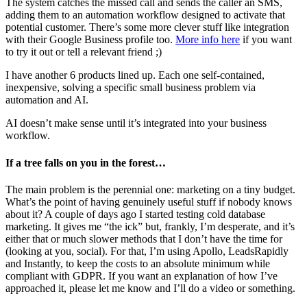
The system catches the missed call and sends the caller an SMS,
adding them to an automation workflow designed to activate that
potential customer. There’s some more clever stuff like integration
with their Google Business profile too.
More info here
if you want
to try it out or tell a relevant friend ;)
I have another 6 products lined up. Each one self-contained,
inexpensive, solving a specific small business problem via
automation and AI.
AI doesn’t make sense until it’s integrated into your business
workflow.
If a tree falls on you in the forest…
The main problem is the perennial one: marketing on a tiny budget.
What’s the point of having genuinely useful stuff if nobody knows
about it? A couple of days ago I started testing cold database
marketing. It gives me “the ick” but, frankly, I’m desperate, and it’s
either that or much slower methods that I don’t have the time for
(looking at you, social). For that, I’m using Apollo, LeadsRapidly
and Instantly, to keep the costs to an absolute minimum while
compliant with GDPR. If you want an explanation of how I’ve
approached it, please let me know and I’ll do a video or something.