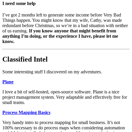
I need some help
I’ve got 2 months left to generate some income before Very Bad
Things happen. You might know that my wife, Cathy, was made
redundant before Christmas, so we’re in a bad situation with neither
of us earning.
If you know anyone that might benefit from
anything I’m doing, or the experience I have, please let me
know.
Classified Intel
Some interesting stuff I discovered on my adventures.
Plane
I love a bit of self-hosted, open-source software. Plane is a nice
project management system. Very adaptable and effectively free for
small teams.
Process Mapping Basics
Very handy intro to process mapping for small business. It’s not
100% necessary to do process maps when considering automation