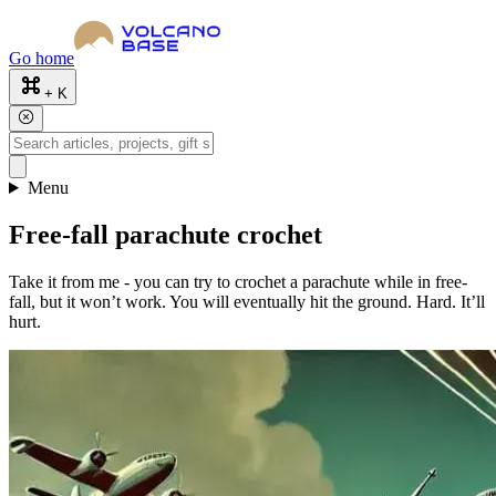
Go home
+ K
Menu
Free-fall parachute crochet
Take it from me - you can try to crochet a parachute while in free-
fall, but it won’t work. You will eventually hit the ground. Hard. It’ll
hurt.