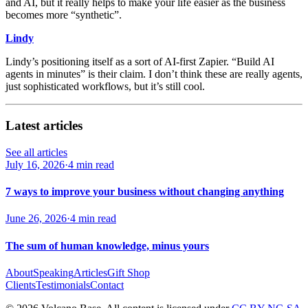
and AI, but it really helps to make your life easier as the business
becomes more “synthetic”.
Lindy
Lindy’s positioning itself as a sort of AI-first Zapier. “Build AI
agents in minutes” is their claim. I don’t think these are really agents,
just sophisticated workflows, but it’s still cool.
Latest articles
See all articles
July 16, 2026
·
4 min read
7 ways to improve your business without changing anything
June 26, 2026
·
4 min read
The sum of human knowledge, minus yours
About
Speaking
Articles
Gift Shop
Clients
Testimonials
Contact