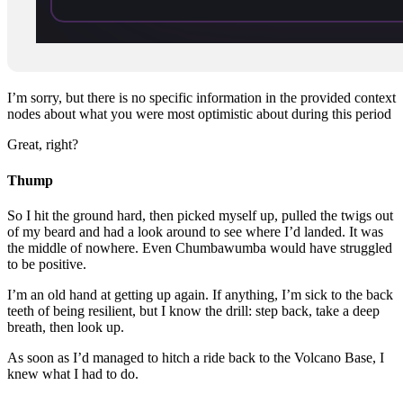
I’m sorry, but there is no specific information in the provided context
nodes about what you were most optimistic about during this period
Great, right?
Thump
So I hit the ground hard, then picked myself up, pulled the twigs out
of my beard and had a look around to see where I’d landed. It was
the middle of nowhere. Even Chumbawumba would have struggled
to be positive.
I’m an old hand at getting up again. If anything, I’m sick to the back
teeth of being resilient, but I know the drill: step back, take a deep
breath, then look up.
As soon as I’d managed to hitch a ride back to the Volcano Base, I
knew what I had to do.