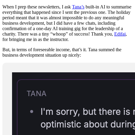
When I prep these newsletters, I ask
Tana’s
built-in AI to summarise
everything that happened since I sent the previous one. The holiday
period meant that it was almost impossible to do any meaningful
business development, but I did have a few chats, including
confirmation of a one-day AI training gig for the leadership of a
charity. There was a tiny “whoop” of success! Thank you,
Edifai
,
for bringing me in as the instructor.
But, in terms of foreseeable income, that’s it. Tana summed the
business development situation up nicely: