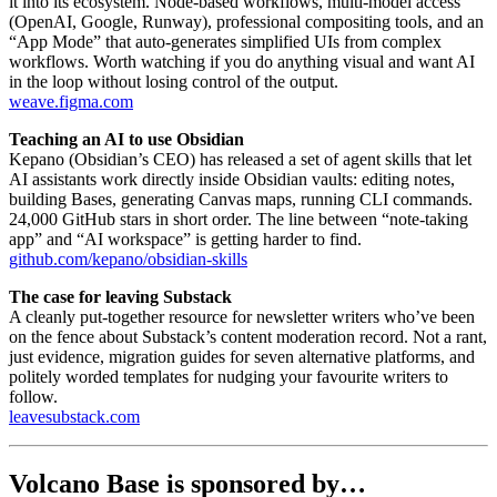
it into its ecosystem. Node-based workflows, multi-model access
(OpenAI, Google, Runway), professional compositing tools, and an
“App Mode” that auto-generates simplified UIs from complex
workflows. Worth watching if you do anything visual and want AI
in the loop without losing control of the output.
weave.figma.com
Teaching an AI to use Obsidian
Kepano (Obsidian’s CEO) has released a set of agent skills that let
AI assistants work directly inside Obsidian vaults: editing notes,
building Bases, generating Canvas maps, running CLI commands.
24,000 GitHub stars in short order. The line between “note-taking
app” and “AI workspace” is getting harder to find.
github.com/kepano/obsidian-skills
The case for leaving Substack
A cleanly put-together resource for newsletter writers who’ve been
on the fence about Substack’s content moderation record. Not a rant,
just evidence, migration guides for seven alternative platforms, and
politely worded templates for nudging your favourite writers to
follow.
leavesubstack.com
Volcano Base is sponsored by…