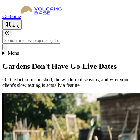
Go home
+ K
Menu
Gardens Don't Have Go-Live Dates
On the fiction of finished, the wisdom of seasons, and why your
client's slow testing is actually a feature