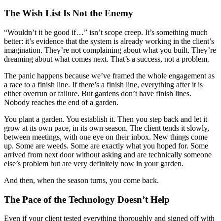
The Wish List Is Not the Enemy
“Wouldn’t it be good if…” isn’t scope creep. It’s something much
better: it’s evidence that the system is already working in the client’s
imagination. They’re not complaining about what you built. They’re
dreaming about what comes next. That’s a success, not a problem.
The panic happens because we’ve framed the whole engagement as
a race to a finish line. If there’s a finish line, everything after it is
either overrun or failure. But gardens don’t have finish lines.
Nobody reaches the end of a garden.
You plant a garden. You establish it. Then you step back and let it
grow at its own pace, in its own season. The client tends it slowly,
between meetings, with one eye on their inbox. New things come
up. Some are weeds. Some are exactly what you hoped for. Some
arrived from next door without asking and are technically someone
else’s problem but are very definitely now in your garden.
And then, when the season turns, you come back.
The Pace of the Technology Doesn’t Help
Even if your client tested everything thoroughly and signed off with