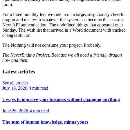
room.
For a fixed monthly fee, we ride in on a large, suspiciously cheerful
dragon and deal with whatever the system has become this season.
New API authentication. The undefined thingy that appeared on a
Sunday. The wish list that arrived in a Word document with tracked
changes still on.
The Nothing will not consume your project. Probably.
The NeverEnding Project. Because we all need a friendly dragon
now and then.
Latest articles
See all articles
July 16, 2026
·
4 min read
7 ways to improve your business without changing anything
June 26, 2026
·
4 min read
The sum of human knowledge, minus yours