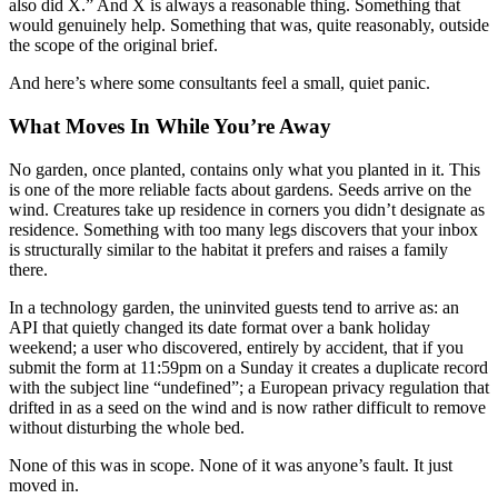
also did X.” And X is always a reasonable thing. Something that
would genuinely help. Something that was, quite reasonably, outside
the scope of the original brief.
And here’s where some consultants feel a small, quiet panic.
What Moves In While You’re Away
No garden, once planted, contains only what you planted in it. This
is one of the more reliable facts about gardens. Seeds arrive on the
wind. Creatures take up residence in corners you didn’t designate as
residence. Something with too many legs discovers that your inbox
is structurally similar to the habitat it prefers and raises a family
there.
In a technology garden, the uninvited guests tend to arrive as: an
API that quietly changed its date format over a bank holiday
weekend; a user who discovered, entirely by accident, that if you
submit the form at 11:59pm on a Sunday it creates a duplicate record
with the subject line “undefined”; a European privacy regulation that
drifted in as a seed on the wind and is now rather difficult to remove
without disturbing the whole bed.
None of this was in scope. None of it was anyone’s fault. It just
moved in.