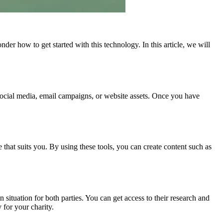
er how to get started with this technology. In this article, we will
s social media, email campaigns, or website assets. Once you have
 that suits you. By using these tools, you can create content such as
 situation for both parties. You can get access to their research and
 for your charity.