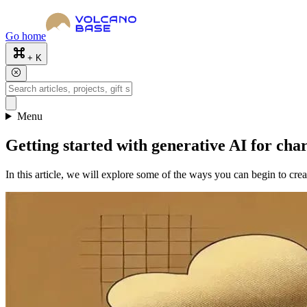
Go home
+ K
Menu
Getting started with generative AI for char
In this article, we will explore some of the ways you can begin to cre