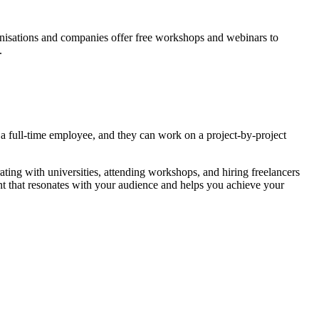
nisations and companies offer free workshops and webinars to
.
ng a full-time employee, and they can work on a project-by-project
ating with universities, attending workshops, and hiring freelancers
ent that resonates with your audience and helps you achieve your