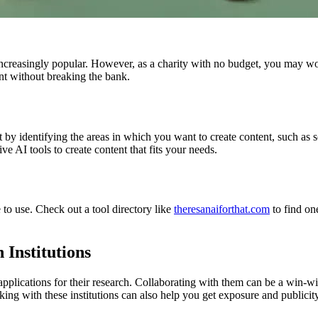
ncreasingly popular. However, as a charity with no budget, you may wond
nt without breaking the bank.
art by identifying the areas in which you want to create content, such a
ve AI tools to create content that fits your needs.
 to use. Check out a tool directory like
theresanaiforthat.com
to find one
 Institutions
applications for their research. Collaborating with them can be a win-win
rking with these institutions can also help you get exposure and publicity