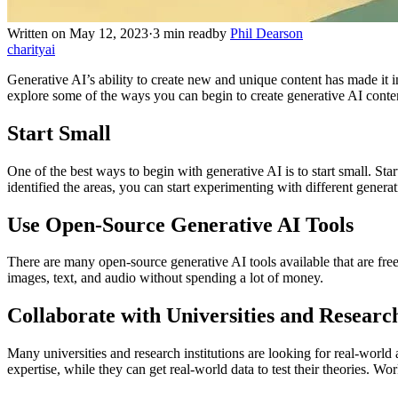
Written on May 12, 2023
·
3 min read
by
Phil Dearson
charity
ai
Generative AI’s ability to create new and unique content has made it i
explore some of the ways you can begin to create generative AI conte
Start Small
One of the best ways to begin with generative AI is to start small. St
identified the areas, you can start experimenting with different generati
Use Open-Source Generative AI Tools
There are many open-source generative AI tools available that are free
images, text, and audio without spending a lot of money.
Collaborate with Universities and Research
Many universities and research institutions are looking for real-world 
expertise, while they can get real-world data to test their theories. Wo