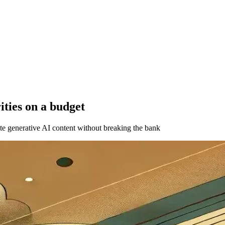
ities on a budget
ate generative AI content without breaking the bank