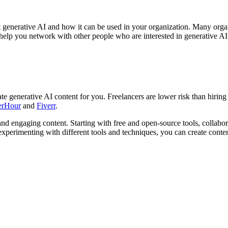
 generative AI and how it can be used in your organization. Many orga
help you network with other people who are interested in generative AI
eate generative AI content for you. Freelancers are lower risk than hiri
erHour
and
Fiverr
.
 and engaging content. Starting with free and open-source tools, collabor
 experimenting with different tools and techniques, you can create cont