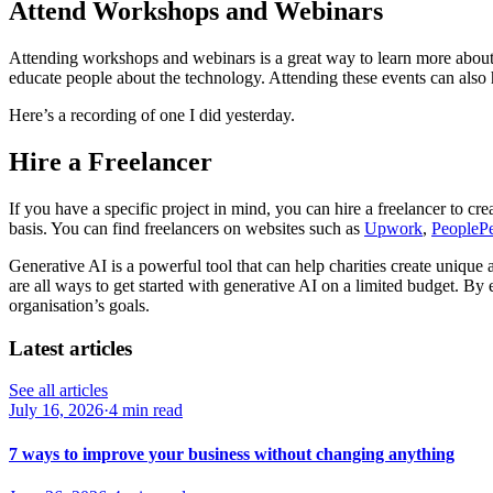
Attend Workshops and Webinars
Attending workshops and webinars is a great way to learn more about
educate people about the technology. Attending these events can also 
Here’s a recording of one I did yesterday.
Hire a Freelancer
If you have a specific project in mind, you can hire a freelancer to cr
basis. You can find freelancers on websites such as
Upwork
,
PeopleP
Generative AI is a powerful tool that can help charities create unique
are all ways to get started with generative AI on a limited budget. By
organisation’s goals.
Latest articles
See all articles
July 16, 2026
·
4 min read
7 ways to improve your business without changing anything