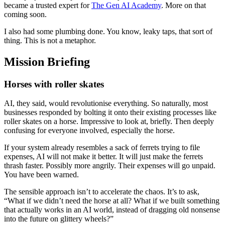
became a trusted expert for
The Gen AI Academy
. More on that
coming soon.
I also had some plumbing done. You know, leaky taps, that sort of
thing. This is not a metaphor.
Mission Briefing
Horses with roller skates
AI, they said, would revolutionise everything. So naturally, most
businesses responded by bolting it onto their existing processes like
roller skates on a horse. Impressive to look at, briefly. Then deeply
confusing for everyone involved, especially the horse.
If your system already resembles a sack of ferrets trying to file
expenses, AI will not make it better. It will just make the ferrets
thrash faster. Possibly more angrily. Their expenses will go unpaid.
You have been warned.
The sensible approach isn’t to accelerate the chaos. It’s to ask,
“What if we didn’t need the horse at all? What if we built something
that actually works in an AI world, instead of dragging old nonsense
into the future on glittery wheels?”