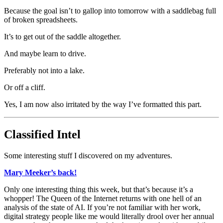
Because the goal isn’t to gallop into tomorrow with a saddlebag full
of broken spreadsheets.
It’s to get out of the saddle altogether.
And maybe learn to drive.
Preferably not into a lake.
Or off a cliff.
Yes, I am now also irritated by the way I’ve formatted this part.
Classified Intel
Some interesting stuff I discovered on my adventures.
Mary Meeker’s back!
Only one interesting thing this week, but that’s because it’s a
whopper! The Queen of the Internet returns with one hell of an
analysis of the state of AI. If you’re not familiar with her work,
digital strategy people like me would literally drool over her annual