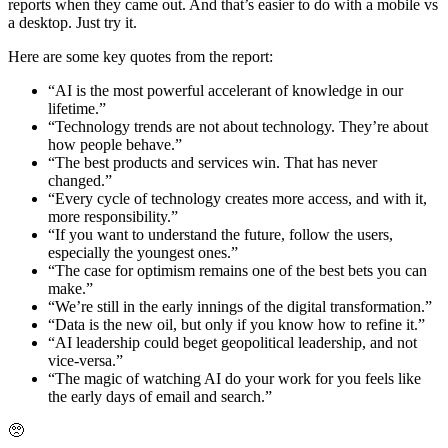
reports when they came out. And that’s easier to do with a mobile vs
a desktop. Just try it.
Here are some key quotes from the report:
“AI is the most powerful accelerant of knowledge in our
lifetime.”
“Technology trends are not about technology. They’re about
how people behave.”
“The best products and services win. That has never
changed.”
“Every cycle of technology creates more access, and with it,
more responsibility.”
“If you want to understand the future, follow the users,
especially the youngest ones.”
“The case for optimism remains one of the best bets you can
make.”
“We’re still in the early innings of the digital transformation.”
“Data is the new oil, but only if you know how to refine it.”
“AI leadership could beget geopolitical leadership, and not
vice-versa.”
“The magic of watching AI do your work for you feels like
the early days of email and search.”
🥺