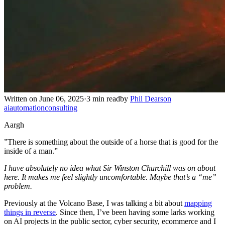
Written on June 06, 2025
·
3 min read
by
Phil Dearson
ai
automation
consulting
Aargh
”There is something about the outside of a horse that is good for the
inside of a man.”
I have absolutely no idea what Sir Winston Churchill was on about
here. It makes me feel slightly uncomfortable. Maybe that’s a “me”
problem.
Previously at the Volcano Base, I was talking a bit about
mapping
things in reverse
. Since then, I’ve been having some larks working
on AI projects in the public sector, cyber security, ecommerce and I