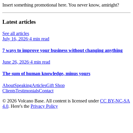
Insert something promotional here. You never know, amiright?
Latest articles
See all articles
July 16, 2026
·
4 min read
7 ways to improve your business without changing anything
June 26, 2026
·
4 min read
The sum of human knowledge, minus yours
About
Speaking
Articles
Gift Shop
Clients
Testimonials
Contact
© 2026 Volcano Base. All content is licensed under
CC BY-NC-SA
4.0
. Here's the
Privacy Policy