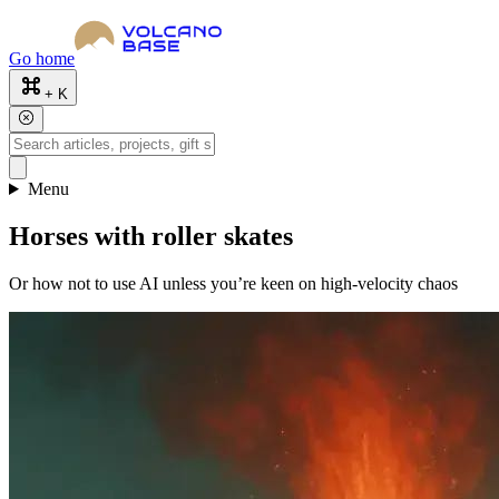
Go home
+ K
Menu
Horses with roller skates
Or how not to use AI unless you’re keen on high-velocity chaos