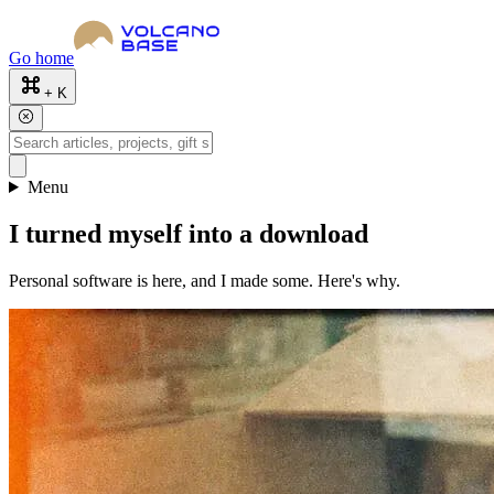
Go home
+ K
Menu
I turned myself into a download
Personal software is here, and I made some. Here's why.