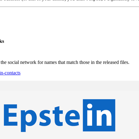
ks
 social network for names that match those in the released files.
in-contacts