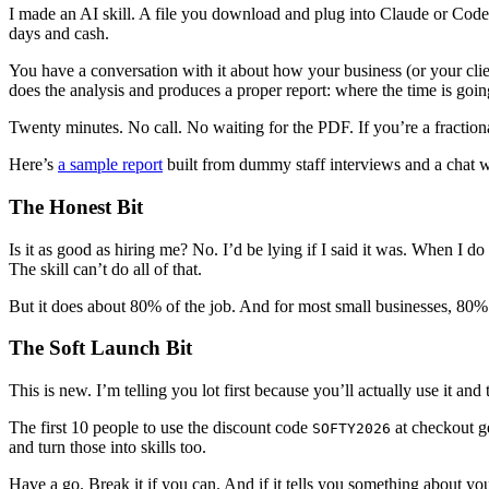
I made an AI skill. A file you download and plug into Claude or Codex
days and cash.
You have a conversation with it about how your business (or your client
does the analysis and produces a proper report: where the time is going,
Twenty minutes. No call. No waiting for the PDF. If you’re a fractional
Here’s
a sample report
built from dummy staff interviews and a cha
The Honest Bit
Is it as good as hiring me? No. I’d be lying if I said it was. When I do
The skill can’t do all of that.
But it does about 80% of the job. And for most small businesses, 80%
The Soft Launch Bit
This is new. I’m telling you lot first because you’ll actually use it and
The first 10 people to use the discount code
at checkout get
SOFTY2026
and turn those into skills too.
Have a go. Break it if you can. And if it tells you something about your