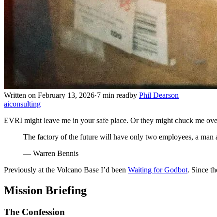
Written on February 13, 2026
·
7 min read
by
Phil Dearson
ai
consulting
EVRI might leave me in your safe place. Or they might chuck me ove
The factory of the future will have only two employees, a man 
— Warren Bennis
Previously at the Volcano Base I’d been
Waiting for Godbot
. Since t
Mission Briefing
The Confession