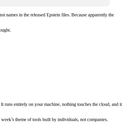
nst names in the released Epstein files. Because apparently the
ought.
t runs entirely on your machine, nothing touches the cloud, and it
s week’s theme of tools built by individuals, not companies.