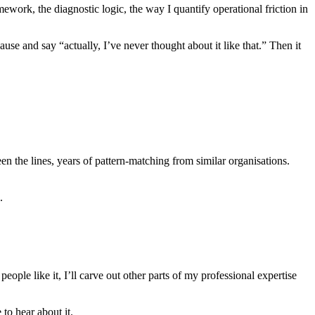
work, the diagnostic logic, the way I quantify operational friction in
use and say “actually, I’ve never thought about it like that.” Then it
een the lines, years of pattern-matching from similar organisations.
.
f people like it, I’ll carve out other parts of my professional expertise
 to hear about it.