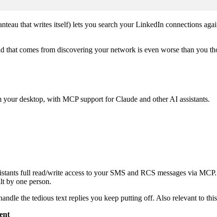
nteau that writes itself) lets you search your LinkedIn connections agai
read that comes from discovering your network is even worse than you th
our desktop, with MCP support for Claude and other AI assistants.
istants full read/write access to your SMS and RCS messages via MCP. I
lt by one person.
andle the tedious text replies you keep putting off. Also relevant to thi
ent