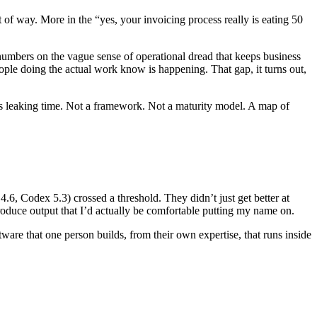
 of way. More in the “yes, your invoicing process really is eating 50
l numbers on the vague sense of operational dread that keeps business
eople doing the actual work know is happening. That gap, it turns out,
s is leaking time. Not a framework. Not a maturity model. A map of
6, Codex 5.3) crossed a threshold. They didn’t just get better at
roduce output that I’d actually be comfortable putting my name on.
are that one person builds, from their own expertise, that runs inside