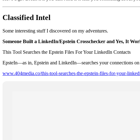
Classified Intel
Some interesting stuff I discovered on my adventures.
Someone Built a LinkedIn/Epstein Crosschecker and Yes, It Wor
This Tool Searches the Epstein Files For Your LinkedIn Contacts
EpsteIn—as in, Epstein and LinkedIn—searches your connections on the
www.404media.co/this-tool-searches-the-epstein-files-for-your-linked