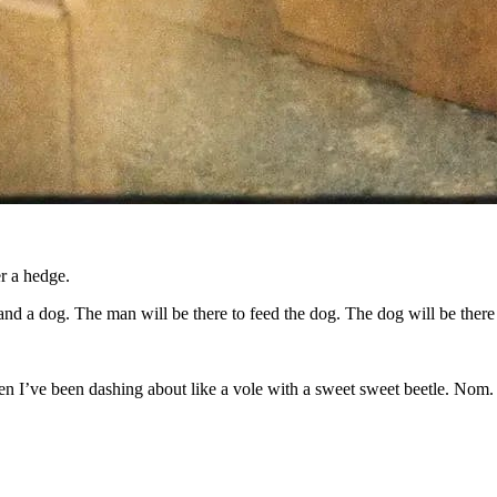
r a hedge.
and a dog. The man will be there to feed the dog. The dog will be ther
hen I’ve been dashing about like a vole with a sweet sweet beetle. Nom.