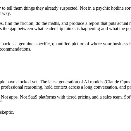
to tell them things they already suspected. Not in a psychic hotline sort
f way.
s, find the friction, do the maths, and produce a report that puts actua
 It’s the gap between what leadership thinks is happening and what the p
es back is a genuine, specific, quantified picture of where your busines
r recommendations.
le have clocked yet. The latest generation of AI models (Claude Opus 4.
 professional reasoning, hold context across a long conversation, and p
Not apps. Not SaaS platforms with tiered pricing and a sales team. Softw
”
skeptic.