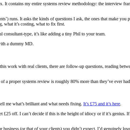
. It contains my entire systems review methodology: the interview frame
s’) runs. It asks the kinds of questions I ask, the ones that make you pa
 what it’s costing, what to fix first.
 consultant-type, it’s like adding a tiny Phil to your team.
t with a dummy MD.
 this work with real clients, there are follow-up questions, reading betw
 of a proper systems review is roughly 80% more than they’ve ever had
 tell me what’s brilliant and what needs fixing.
It’s £75 and it’s here
.
 £25 off. I can’t decide if this is the height of idiocy or if it’s genius. I
 business (or that of your clients) you didn’t expect, I’d genuinely love