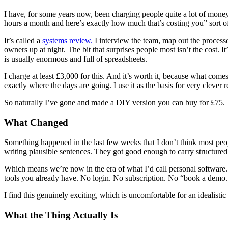
I have, for some years now, been charging people quite a lot of money 
hours a month and here’s exactly how much that’s costing you” sort o
It’s called a
systems review.
I interview the team, map out the processe
owners up at night. The bit that surprises people most isn’t the cost.
is usually enormous and full of spreadsheets.
I charge at least £3,000 for this. And it’s worth it, because what com
exactly where the days are going. I use it as the basis for very cleve
So naturally I’ve gone and made a DIY version you can buy for £75.
What Changed
Something happened in the last few weeks that I don’t think most peop
writing plausible sentences. They got good enough to carry structured
Which means we’re now in the era of what I’d call personal software. 
tools you already have. No login. No subscription. No “book a demo.
I find this genuinely exciting, which is uncomfortable for an idealistic 
What the Thing Actually Is