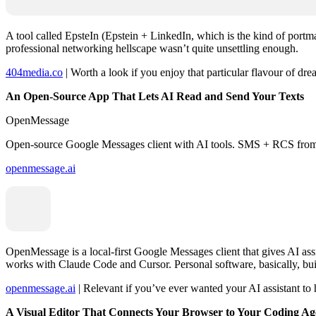
A tool called EpsteIn (Epstein + LinkedIn, which is the kind of portma
professional networking hellscape wasn’t quite unsettling enough.
404media.co
| Worth a look if you enjoy that particular flavour of d
An Open-Source App That Lets AI Read and Send Your Texts
OpenMessage
Open-source Google Messages client with AI tools. SMS + RCS from y
openmessage.ai
OpenMessage is a local-first Google Messages client that gives AI ass
works with Claude Code and Cursor. Personal software, basically, bui
openmessage.ai
| Relevant if you’ve ever wanted your AI assistant to h
A Visual Editor That Connects Your Browser to Your Coding Ag