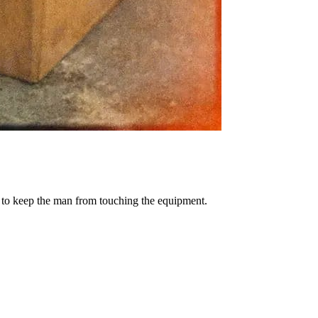
e to keep the man from touching the equipment.