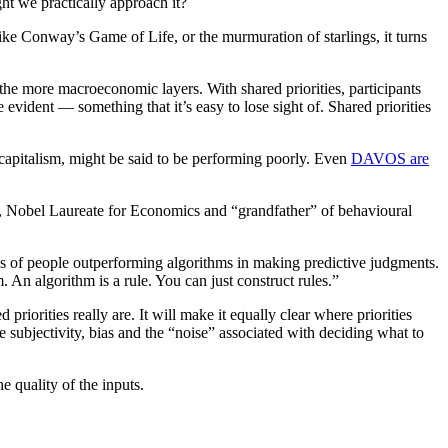
ht we practically approach it?
ike Conway’s Game of Life, or the murmuration of starlings, it turns
 the more macroeconomic layers. With shared priorities, participants
vident — something that it’s easy to lose sight of. Shared priorities
f capitalism, might be said to be performing poorly. Even
DAVOS are
n, Nobel Laureate for Economics and “grandfather” of behavioural
s of people outperforming algorithms in making predictive judgments.
. An algorithm is a rule. You can just construct rules.”
priorities really are. It will make it equally clear where priorities
e subjectivity, bias and the “noise” associated with deciding what to
e quality of the inputs.