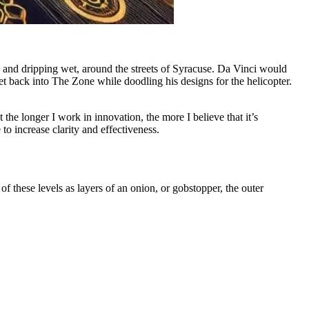
d and dripping wet, around the streets of Syracuse. Da Vinci would
et back into The Zone while doodling his designs for the helicopter.
 the longer I work in innovation, the more I believe that it’s
 increase clarity and effectiveness.
 these levels as layers of an onion, or gobstopper, the outer