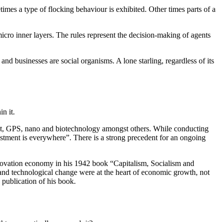
metimes a type of flocking behaviour is exhibited. Other times parts of a
 micro inner layers. The rules represent the decision-making of agents
and businesses are social organisms. A lone starling, regardless of its
n it.
ernet, GPS, nano and biotechnology amongst others. While conducting
estment is everywhere”. There is a strong precedent for an ongoing
nnovation economy in his 1942 book “Capitalism, Socialism and
nd technological change were at the heart of economic growth, not
 publication of his book.