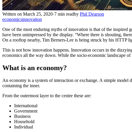
Written on March 25, 2020
·
7 min read
by
Phil Dearson
economics
innovation
One of the most enduring myths of innovation is that of the inspired 
have been unimpressed by the display. “Where there is shouting, there 
On a rooftop nearby, Tim Berners-Lee is being struck by his HTTP ligh
This is not how innovation happens. Innovation occurs in the dizzying i
economics all the way down. While the socio-economic landscape of in
What is an economy?
An economy is a system of interaction or exchange. A simple model des
containing the inner.
From the outermost layer to the centre these are:
International
Government
Business
Household
Individual