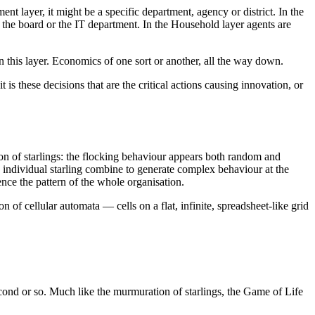
nt layer, it might be a specific department, agency or district. In the
s the board or the IT department. In the Household layer agents are
 this layer. Economics of one sort or another, all the way down.
is these decisions that are the critical actions causing innovation, or
on of starlings: the flocking behaviour appears both random and
 individual starling combine to generate complex behaviour at the
nce the pattern of the whole organisation.
n of cellular automata — cells on a flat, infinite, spreadsheet-like grid
second or so. Much like the murmuration of starlings, the Game of Life