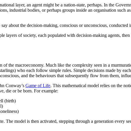
ational layer, an agent might be a nation-state, perhaps. In the Governme
ions, industrial bodies, or perhaps groups inside an organisation such a
 say about the decision-making, conscious or unconscious, conducted in
e layers of society, each populated with decision-making agents, then it 
tern of the macroeconomy. Much like the complexity seen in a murmurati
(starlings) who each follow simple rules. Simple decisions made by each
nconscious, and the behaviours that subsequently flow from them, influe
 John Conway’s
Game of Life
. This mathematical model relies on the notio
ve, die or be born. For example:
l (birth)
l)
loneliness)
state. The model is then activated, stepping through a generation every 