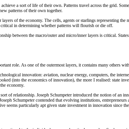
, achieve a sort of life of their own. Patterns travel across the grid. So
 new patterns of their own together.
er layers of the economy. The cells, agents or starlings representing the
critical in determining whether patterns will flourish or die off.
nship between the macro/outer and micro/inner layers is critical. States 
rtant role. As one of the outermost layers, it contains many others withi
technological innovation: aviation, nuclear energy, computers, the int
oked (into the economics of innovation), the more I realised: state inv
f the economy.
 sort of relationship. Joseph Schumpeter introduced the notion of an i
seph Schumpeter contended that evolving institutions, entrepreneurs a
ive seems particularly apt given state investment in innovation since the