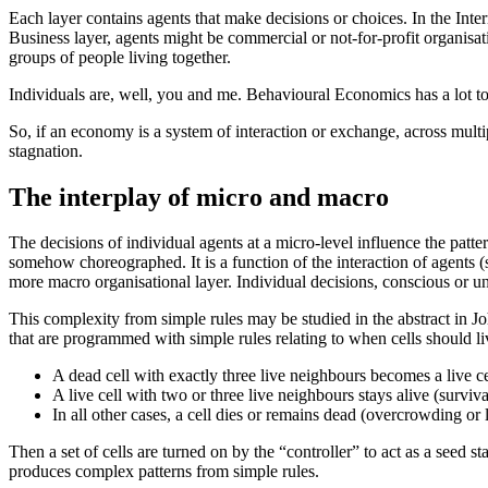
Each layer contains agents that make decisions or choices. In the Intern
Business layer, agents might be commercial or not-for-profit organisat
groups of people living together.
Individuals are, well, you and me. Behavioural Economics has a lot to
So, if an economy is a system of interaction or exchange, across multipl
stagnation.
The interplay of micro and macro
The decisions of individual agents at a micro-level influence the pat
somehow choreographed. It is a function of the interaction of agents 
more macro organisational layer. Individual decisions, conscious or u
This complexity from simple rules may be studied in the abstract in
that are programmed with simple rules relating to when cells should li
A dead cell with exactly three live neighbours becomes a live cel
A live cell with two or three live neighbours stays alive (surviva
In all other cases, a cell dies or remains dead (overcrowding or 
Then a set of cells are turned on by the “controller” to act as a seed 
produces complex patterns from simple rules.