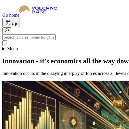
Go home
+ K
Menu
Innovation - it's economics all the way do
Innovation occurs in the dizzying interplay of forces across all levels 