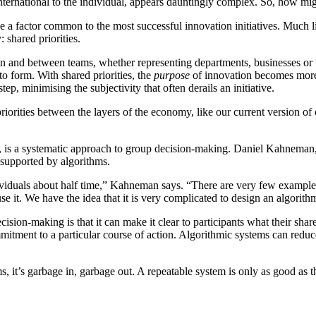
nternational to the individual, appears dauntingly complex. So, how mig
be a factor common to the most successful innovation initiatives. Much l
 shared priorities.
thin and between teams, whether representing departments, businesses or
to form. With shared priorities, the
purpose
of innovation becomes more e
ep, minimising the subjectivity that often derails an initiative.
priorities between the layers of the economy, like our current version o
s, is a systematic approach to group decision-making. Daniel Kahnema
 supported by algorithms.
dividuals about half time,” Kahneman says. “There are very few example
e it. We have the idea that it is very complicated to design an algorithm
ion-making is that it can make it clear to participants what their shared 
mmitment to a particular course of action. Algorithmic systems can reduc
 it’s garbage in, garbage out. A repeatable system is only as good as th