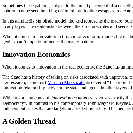
Sometimes these patterns, subject to the initial placement of seed cells
pattern may be seen breaking off to join with other escapees to create
In this admittedly simplistic model, the grid represents the macro, out
in any layer. The relationship between the structure, rules and seeds is 
When it comes to innovation in this sort of economic model, the relatio
genius, can’t hope to influence the macro pattern.
Innovation Economics
When it comes to innovation in the real economy, the State has an impo
The State has a history of taking on risks associated with unproven, 
her research, economist
Mariana Mazzucato
discovered “The more I lo
innovation relationship between the state and agents in other layers o
While not a new concept,
innovation economics
espouses exactly this
Democracy”. In contrast to his contemporary John Maynard Keynes, Jo
independent forces that are largely unaffected by policy. This perspect
A Golden Thread