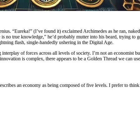
genius. “Eureka!” (I’ve found it) exclaimed Archimedes as he ran, nake
is no true knowledge,” he’d probably mutter into his beard, trying to g
tning flash, single-handedly ushering in the Digital Age.
nterplay of forces across all levels of society. I’m not an economist but
novation is complex, there appears to be a Golden Thread we can use to
cribes an economy as being composed of five levels. I prefer to think of