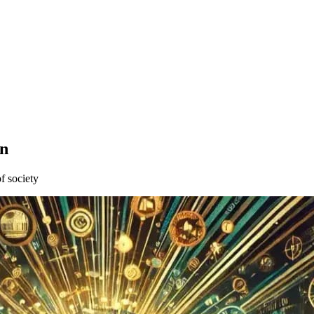
wn
of society