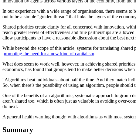
Innovation by agents across various layers of the economy, from the i
In our experience with a wide range of organisations, there seems to 
out to be a simple “golden thread” that links the layers of the economy:
Shared priorities create clarity for all concerned with innovation, wi
reach greater levels of effectiveness and true partnerships are allowed 
allow participants to have a reasonable discussion about the best next st
While beyond the scope of this article, systems for translating shared 
promoting the need for a new kind of capitalism
.
What does seem to work well, however, in achieving shared prioritie
economics, has found that groups tend to make better decisions when
“Algorithms beat individuals about half the time. And they match in
So, when there’s the possibility of using an algorithm, people should us
One of the benefits of an algorithmic, systematic approach to group decis
aren’t shared too, which is often just as valuable in avoiding over-co
do next.
A general health warning though: with algorithms as with most systems,
Summary