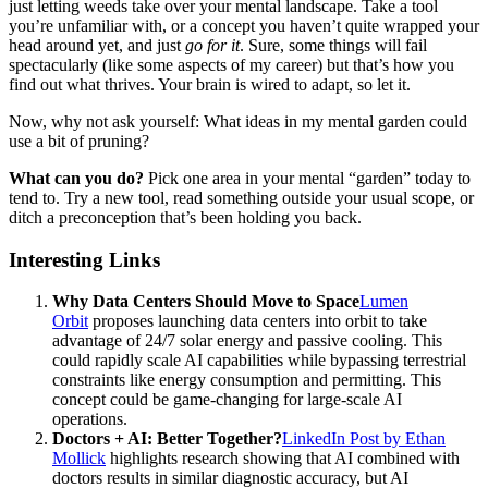
just letting weeds take over your mental landscape. Take a tool
you’re unfamiliar with, or a concept you haven’t quite wrapped your
head around yet, and just
go for it
. Sure, some things will fail
spectacularly (like some aspects of my career) but that’s how you
find out what thrives. Your brain is wired to adapt, so let it.
Now, why not ask yourself: What ideas in my mental garden could
use a bit of pruning?
What can you do?
Pick one area in your mental “garden” today to
tend to. Try a new tool, read something outside your usual scope, or
ditch a preconception that’s been holding you back.
Interesting Links
Why Data Centers Should Move to Space
Lumen
Orbit
proposes launching data centers into orbit to take
advantage of 24/7 solar energy and passive cooling. This
could rapidly scale AI capabilities while bypassing terrestrial
constraints like energy consumption and permitting. This
concept could be game-changing for large-scale AI
operations.
Doctors + AI: Better Together?
LinkedIn Post by Ethan
Mollick
highlights research showing that AI combined with
doctors results in similar diagnostic accuracy, but AI