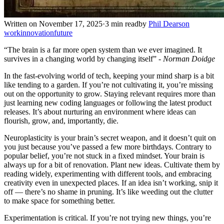
Written on November 17, 2025
·
3 min read
by
Phil Dearson
work
innovation
future
“The brain is a far more open system than we ever imagined. It
survives in a changing world by changing itself” -
Norman Doidge
In the fast-evolving world of tech, keeping your mind sharp is a bit
like tending to a garden. If you’re not cultivating it, you’re missing
out on the opportunity to grow. Staying relevant requires more than
just learning new coding languages or following the latest product
releases. It’s about nurturing an environment where ideas can
flourish, grow, and, importantly, die.
Neuroplasticity is your brain’s secret weapon, and it doesn’t quit on
you just because you’ve passed a few more birthdays. Contrary to
popular belief, you’re not stuck in a fixed mindset. Your brain is
always up for a bit of renovation. Plant new ideas. Cultivate them by
reading widely, experimenting with different tools, and embracing
creativity even in unexpected places. If an idea isn’t working, snip it
off — there’s no shame in pruning. It’s like weeding out the clutter
to make space for something better.
Experimentation is critical. If you’re not trying new things, you’re