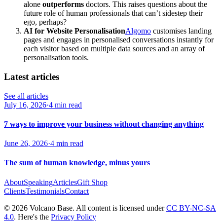
alone
outperforms
doctors. This raises questions about the
future role of human professionals that can’t sidestep their
ego, perhaps?
AI for Website Personalisation
Algomo
customises landing
pages and engages in personalised conversations instantly for
each visitor based on multiple data sources and an array of
personalisation tools.
Latest articles
See all articles
July 16, 2026
·
4 min read
7 ways to improve your business without changing anything
June 26, 2026
·
4 min read
The sum of human knowledge, minus yours
About
Speaking
Articles
Gift Shop
Clients
Testimonials
Contact
© 2026 Volcano Base. All content is licensed under
CC BY-NC-SA
4.0
. Here's the
Privacy Policy