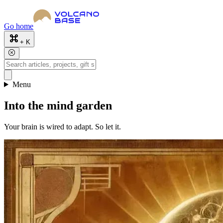
Go home
+ K
Menu
Into the mind garden
Your brain is wired to adapt. So let it.