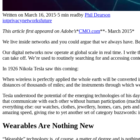
Written on March 16, 2015
·
5 min read
by
Phil Dearson
iot
privacy
networks
future
This article first appeared on Adobe’s
*
CMO.com
**- March 2015*
We live inside networks and you could argue that we always have. Bef
Our digital networks now operate at global scale in real time. I write
can take off. We’re used to routinely searching for and accessing conte
In 1926 Nikola Tesla saw this coming:
When wireless is perfectly applied the whole earth will be converted
distances of thousands of miles; and the instruments through which we
Tesla understood the potential of the emerging technologies of his da
that communicate with each other without human participation (machi
everything else: our watches, clothes, jewellery, homes, cars, pets and
amazing speed, giving rise to yet another set of category buzzwords: int
Wearables Are Nothing New
“Wearable” technology is, of course, a matter of degree and is nothing