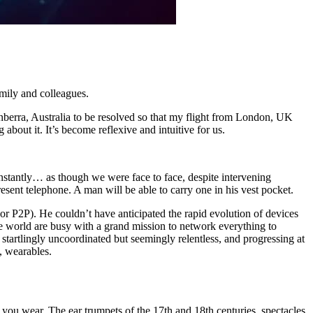
mily and colleagues.
anberra, Australia to be resolved so that my flight from London, UK
about it. It’s become reflexive and intuitive for us.
nstantly… as though we were face to face, despite intervening
sent telephone. A man will be able to carry one in his vest pocket.
or P2P). He couldn’t have anticipated the rapid evolution of devices
 world are busy with a grand mission to network everything to
 startlingly uncoordinated but seemingly relentless, and progressing at
s, wearables.
 you wear. The ear trumpets of the 17th and 18th centuries, spectacles