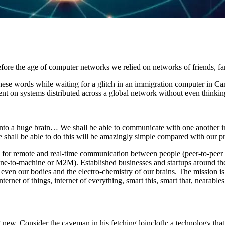
ore the age of computer networks we relied on networks of friends, fa
 these words while waiting for a glitch in an immigration computer in C
nt on systems distributed across a global network without even thinking 
 into a huge brain… We shall be able to communicate with one another i
 shall be able to do this will be amazingly simple compared with our pre
y for remote and real-time communication between people (peer-to-peer 
ne-to-machine or M2M). Established businesses and startups around the
 even our bodies and the electro-chemistry of our brains. The mission is
ernet of things, internet of everything, smart this, smart that, nearable
 new. Consider the caveman in his fetching loincloth: a technology that