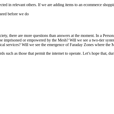
ected in relevant others. If we are adding items to an ecommerce shoppin
need before we do
ociety, there are more questions than answers at the moment. In a Per
e imprisoned or empowered by the Mesh? Will we see a two-tier system w
edical services? Will we see the emergence of Faraday Zones where the M
 such as those that permit the internet to operate. Let’s hope that, duri