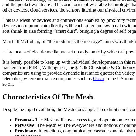
and the pocket watch are all historic forms of wearable technology tha
other devices, cloud services, the sensors littering our physical enviro
This is a Mesh of devices and connections enabled by proximity tec
devices to communicate directly with each other and swap data withou
sort shrink in size forming “smart dust”, bringing a degree of self-org
Marshall McLuhan, of “the medium is the message” fame, was thinking
…by means of electric media, we set up a dynamic by which all previous
It is barely possible to keep up with individual developments in this
trackers from FitBit, Withings etc; the $150k Christophe & Co luxur
companies are using to provide dynamic insurance quotes; the variety 
telematics, where insurance companies such as
Oscar
in the US monito
so on.
Characteristics Of The Mesh
Despite the rapid evolution, the Mesh does appear to exhibit some cons
Personal
- The Mesh will have access to, and operate on, extrem
Pervasive
- The Mesh will be everywhere and notions of online, o
Proximate
- Interactions, communication cascades and database 