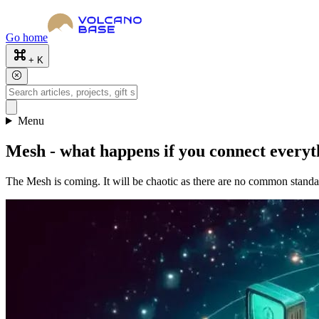
Go home
+ K
Menu
Mesh - what happens if you connect everyt
The Mesh is coming. It will be chaotic as there are no common standard