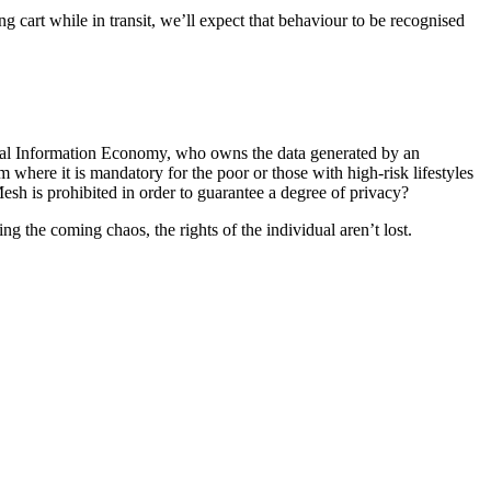
g cart while in transit, we’ll expect that behaviour to be recognised
sonal Information Economy, who owns the data generated by an
here it is mandatory for the poor or those with high-risk lifestyles
esh is prohibited in order to guarantee a degree of privacy?
ng the coming chaos, the rights of the individual aren’t lost.