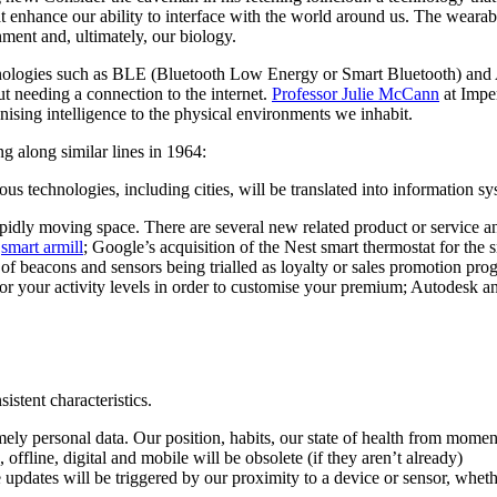
t enhance our ability to interface with the world around us. The wearabl
nment and, ultimately, our biology.
hnologies such as BLE (Bluetooth Low Energy or Smart Bluetooth) and
t needing a connection to the internet.
Professor Julie McCann
at Imper
anising intelligence to the physical environments we inhabit.
 along similar lines in 1964:
 technologies, including cities, will be translated into information sy
 rapidly moving space. There are several new related product or service
y
smart armill
; Google’s acquisition of the Nest smart thermostat for the
of beacons and sensors being trialled as loyalty or sales promotion pro
r your activity levels in order to customise your premium; Autodesk an
istent characteristics.
ely personal data. Our position, habits, our state of health from moment
ffline, digital and mobile will be obsolete (if they aren’t already)
updates will be triggered by our proximity to a device or sensor, whethe