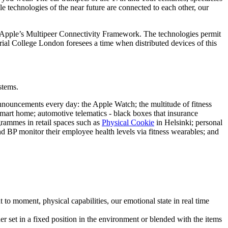
e technologies of the near future are connected to each other, our
 Apple’s Multipeer Connectivity Framework. The technologies permit
ial College London foresees a time when distributed devices of this
stems.
 announcements every day: the Apple Watch; the multitude of fitness
 smart home; automotive telematics - black boxes that insurance
grammes in retail spaces such as
Physical Cookie
in Helsinki; personal
d BP monitor their employee health levels via fitness wearables; and
 to moment, physical capabilities, our emotional state in real time
r set in a fixed position in the environment or blended with the items