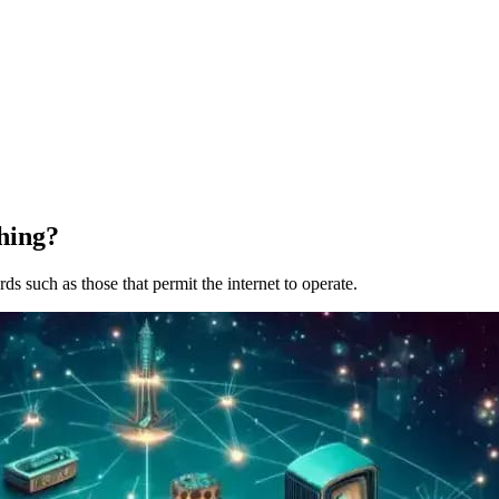
hing?
s such as those that permit the internet to operate.