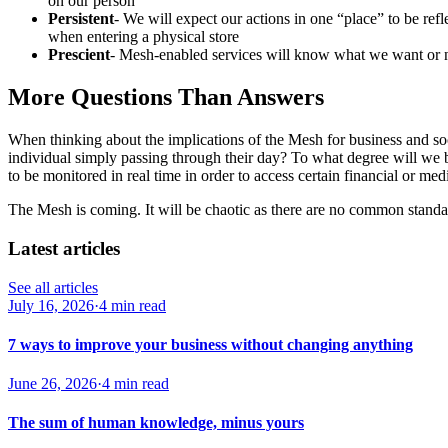
on our person
Persistent
- We will expect our actions in one “place” to be refl
when entering a physical store
Prescient
- Mesh-enabled services will know what we want or 
More Questions Than Answers
When thinking about the implications of the Mesh for business and s
individual simply passing through their day? To what degree will we b
to be monitored in real time in order to access certain financial or m
The Mesh is coming. It will be chaotic as there are no common standards
Latest articles
See all articles
July 16, 2026
·
4 min read
7 ways to improve your business without changing anything
June 26, 2026
·
4 min read
The sum of human knowledge, minus yours