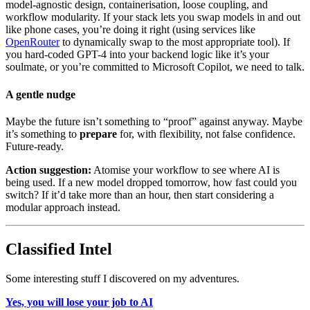
model-agnostic design, containerisation, loose coupling, and
workflow modularity. If your stack lets you swap models in and out
like phone cases, you’re doing it right (using services like
OpenRouter
to dynamically swap to the most appropriate tool). If
you hard-coded GPT-4 into your backend logic like it’s your
soulmate, or you’re committed to Microsoft Copilot, we need to talk.
A gentle nudge
Maybe the future isn’t something to “proof” against anyway. Maybe
it’s something to
prepare
for, with flexibility, not false confidence.
Future-ready.
Action suggestion:
Atomise your workflow to see where AI is
being used. If a new model dropped tomorrow, how fast could you
switch? If it’d take more than an hour, then start considering a
modular approach instead.
Classified Intel
Some interesting stuff I discovered on my adventures.
Yes, you will lose your job to AI