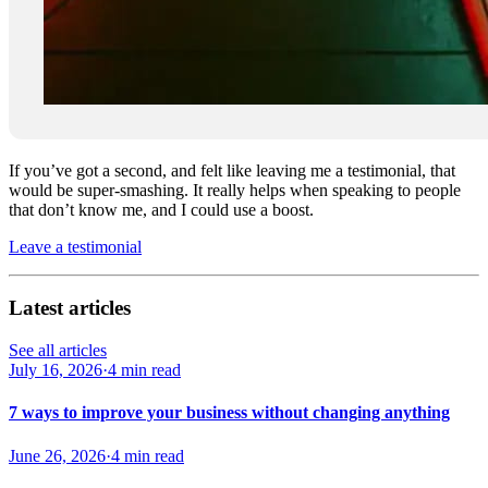
If you’ve got a second, and felt like leaving me a testimonial, that
would be super-smashing. It really helps when speaking to people
that don’t know me, and I could use a boost.
Leave a testimonial
Latest articles
See all articles
July 16, 2026
·
4 min read
7 ways to improve your business without changing anything
June 26, 2026
·
4 min read