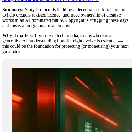
Summary:
Story Protocol is building a decentralised infrastructure
to help creators register, licence, and trace ownership of creative
works in an AI-dominated future. Copyright is struggling these days,
and this is a programmatic alternative.
Why it matters:
If you’re in tech, media, or anywhere near
generative AI, understanding how IP might evolve is essential —
this could be the foundation for protecting (or monetising) your next
great idea.