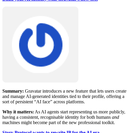
Summary:
Gravatar introduces a new feature that lets users create
and manage AI-generated identities tied to their profile, offering a
sort of persistent “AI face” across platforms.
Why it matters:
As AI agents start representing us more publicly,
having a consistent, recognisable identity for both humans
and
machines might become part of the new professional toolkit.
Story Protocol wants to rewrite IP for the AI era