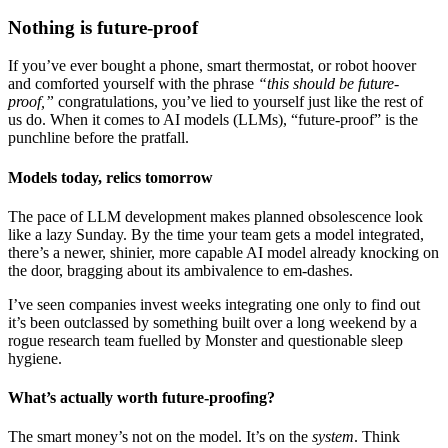
Nothing is future-proof
If you’ve ever bought a phone, smart thermostat, or robot hoover
and comforted yourself with the phrase
“this should be future-
proof,”
congratulations, you’ve lied to yourself just like the rest of
us do. When it comes to AI models (LLMs), “future-proof” is the
punchline before the pratfall.
Models today, relics tomorrow
The pace of LLM development makes planned obsolescence look
like a lazy Sunday. By the time your team gets a model integrated,
there’s a newer, shinier, more capable AI model already knocking on
the door, bragging about its ambivalence to em-dashes.
I’ve seen companies invest weeks integrating one only to find out
it’s been outclassed by something built over a long weekend by a
rogue research team fuelled by Monster and questionable sleep
hygiene.
What’s actually worth future-proofing?
The smart money’s not on the model. It’s on the
system
. Think