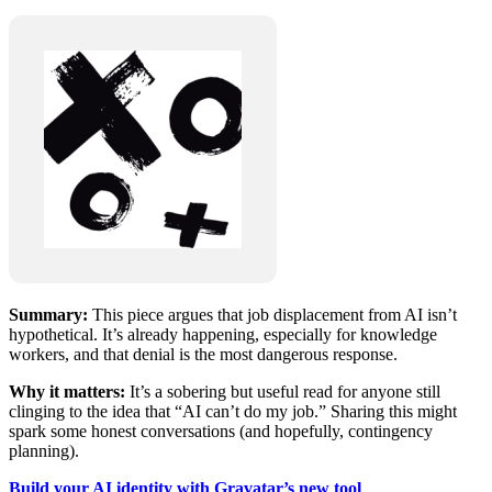
Summary:
This piece argues that job displacement from AI isn’t
hypothetical. It’s already happening, especially for knowledge
workers, and that denial is the most dangerous response.
Why it matters:
It’s a sobering but useful read for anyone still
clinging to the idea that “AI can’t do my job.” Sharing this might
spark some honest conversations (and hopefully, contingency
planning).
Build your AI identity with Gravatar’s new tool