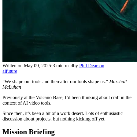
Written on May 09, 2025
·
3 min read
by
Phil Dearson
ai
future
”We shape our tools and thereafter our tools shape us.”
Marshall
McLuhan
Previously at the Volcano Base, I’d been thinking about craft in the
context of AI video tools.
Since then, it’s been a bit of a work desert. Lots of enthusiastic
discussion about projects, but nothing kicking off yet.
Mission Briefing