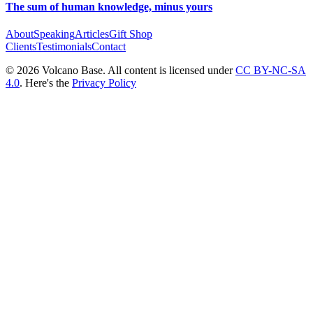
The sum of human knowledge, minus yours
About
Speaking
Articles
Gift Shop
Clients
Testimonials
Contact
© 2026 Volcano Base. All content is licensed under
CC BY-NC-SA
4.0
. Here's the
Privacy Policy