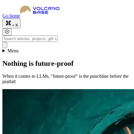
Go home
+ K
Menu
Nothing is future-proof
When it comes to LLMs, "future-proof" is the punchline before the
pratfall