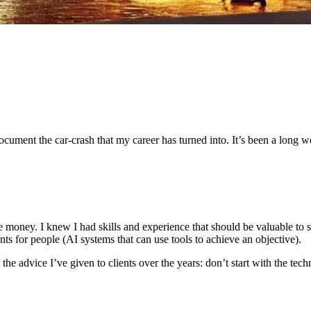
document the car-crash that my career has turned into. It’s been a long w
e money. I knew I had skills and experience that should be valuable to 
ents for people (AI systems that can use tools to achieve an objective).
he advice I’ve given to clients over the years: don’t start with the tec