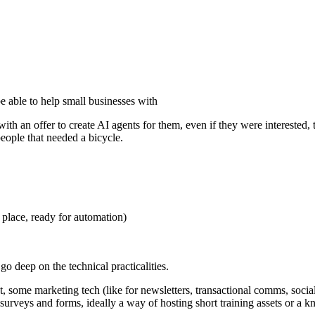
be able to help small businesses with
ith an offer to create AI agents for them, even if they were interested
people that needed a bicycle.
e place, ready for automation)
go deep on the technical practicalities.
ome marketing tech (like for newsletters, transactional comms, socia
 surveys and forms, ideally a way of hosting short training assets or 