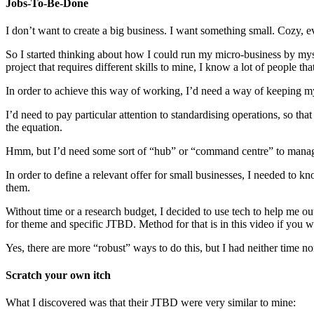
Jobs-To-Be-Done
I don’t want to create a big business. I want something small. Cozy, e
So I started thinking about how I could run my micro-business by myself,
project that requires different skills to mine, I know a lot of people tha
In order to achieve this way of working, I’d need a way of keeping m
I’d need to pay particular attention to standardising operations, so tha
the equation.
Hmm, but I’d need some sort of “hub” or “command centre” to manag
In order to define a relevant offer for small businesses, I needed to k
them.
Without time or a research budget, I decided to use tech to help me ou
for theme and specific JTBD. Method for that is in this video if you w
Yes, there are more “robust” ways to do this, but I had neither time n
Scratch your own itch
What I discovered was that their JTBD were very similar to mine: