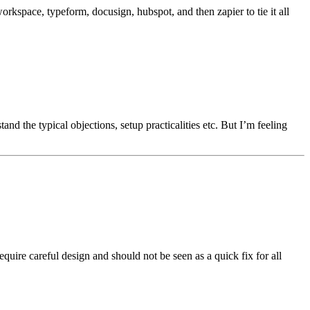
workspace, typeform, docusign, hubspot, and then zapier to tie it all
stand the typical objections, setup practicalities etc. But I’m feeling
quire careful design and should not be seen as a quick fix for all