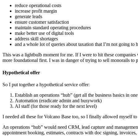
reduce operational costs
increase profit margin
generate leads
ensure customer satisfaction
maintain standard operating procedures
make better use of digital tools
address skill shortages
and a whole lot of queries about taxation that I’m not going to 
This was a lightbulb moment for me. If I were to hit these companies w
more foundational first. I was in danger of trying to sell monorails to 
Hypothetical offer
So I put together a hypothetical service offer:
Establish an operations “hub” (get all the business basics in on
Automation (eradicate admin and busywork)
AI staff (for those ready for the next level)
I needed all these for Volcano Base too, so I finally allowed myself to 
An operations “hub” would need CRM, lead capture and management, s
appointment booking, estimates, contracts with doc signing, invoices,