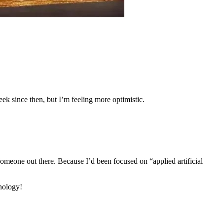
eek since then, but I’m feeling more optimistic.
someone out there. Because I’d been focused on “applied artificial
hnology!