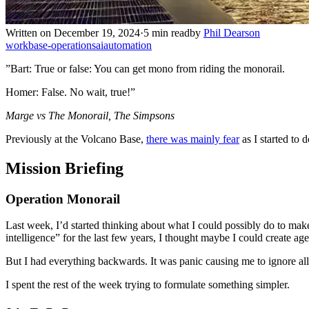
Written on December 19, 2024
·
5 min read
by
Phil Dearson
work
base-operations
ai
automation
”Bart: True or false: You can get mono from riding the monorail.
Homer: False. No wait, true!”
Marge vs The Monorail, The Simpsons
Previously at the Volcano Base,
there was mainly fear
as I started to 
Mission Briefing
Operation Monorail
Last week, I’d started thinking about what I could possibly do to mak
intelligence” for the last few years, I thought maybe I could create ag
But I had everything backwards. It was panic causing me to ignore all t
I spent the rest of the week trying to formulate something simpler.