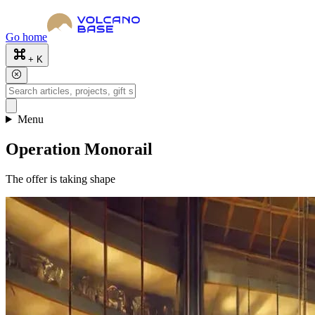
Go home
+ K
Menu
Operation Monorail
The offer is taking shape