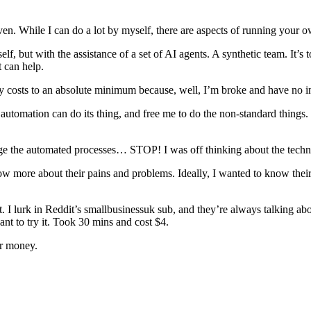
ven. While I can do a lot by myself, there are aspects of running your o
 but with the assistance of a set of AI agents. A synthetic team. It’s to
t can help.
y costs to an absolute minimum because, well, I’m broke and have no in
t automation can do its thing, and free me to do the non-standard things.
e the automated processes… STOP! I was off thinking about the techn
now more about their pains and problems. Ideally, I wanted to know their
t. I lurk in Reddit’s smallbusinessuk sub, and they’re always talking ab
ant to try it. Took 30 mins and cost $4.
or money.