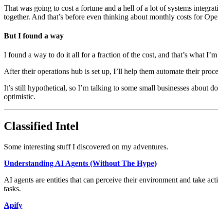
That was going to cost a fortune and a hell of a lot of systems integra
together. And that’s before even thinking about monthly costs for Op
But I found a way
I found a way to do it all for a fraction of the cost, and that’s what 
After their operations hub is set up, I’ll help them automate their proc
It’s still hypothetical, so I’m talking to some small businesses about doi
optimistic.
Classified Intel
Some interesting stuff I discovered on my adventures.
Understanding AI Agents (Without The Hype)
AI agents are entities that can perceive their environment and take act
tasks.
Apify