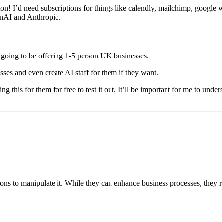
tion! I’d need subscriptions for things like calendly, mailchimp, google 
enAI and Anthropic.
I’m going to be offering 1-5 person UK businesses.
esses and even create AI staff for them if they want.
ng this for them for free to test it out. It’ll be important for me to under
ions to manipulate it. While they can enhance business processes, they re