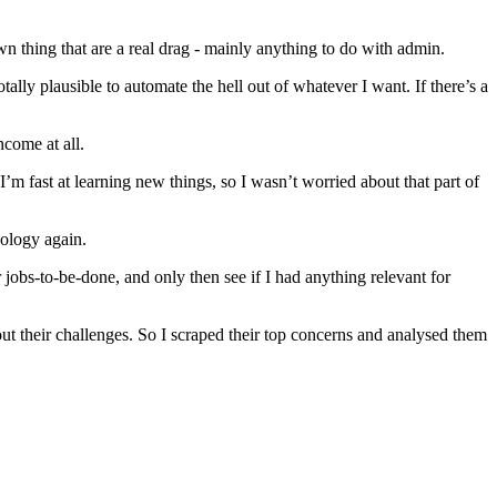
wn thing that are a real drag - mainly anything to do with admin.
tally plausible to automate the hell out of whatever I want. If there’s a
come at all.
 I’m fast at learning new things, so I wasn’t worried about that part of
ology again.
 jobs-to-be-done, and only then see if I had anything relevant for
out their challenges. So I scraped their top concerns and analysed them