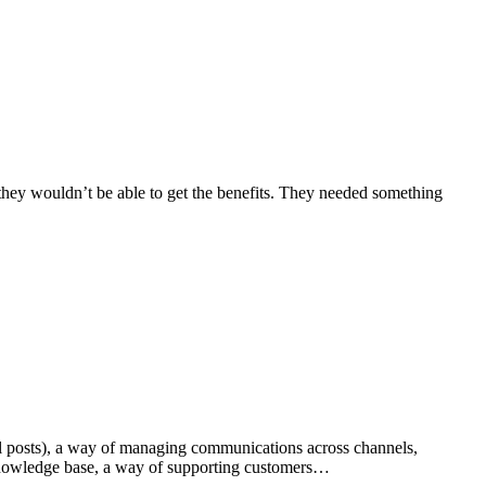
, they wouldn’t be able to get the benefits. They needed something
l posts), a way of managing communications across channels,
a knowledge base, a way of supporting customers…