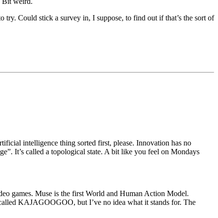
 Bit weird.
ry. Could stick a survey in, I suppose, to find out if that’s the sort of
cial intelligence thing sorted first, please. Innovation has no
age”. It’s called a topological state. A bit like you feel on Mondays
g video games. Muse is the first World and Human Action Model.
 called KAJAGOOGOO, but I’ve no idea what it stands for. The