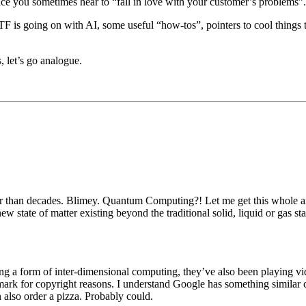
ice you sometimes hear to “fall in love with your customer’s problems”.
 is going on with AI, some useful “how-tos”, pointers to cool things to t
 let’s go analogue.
 than decades. Blimey. Quantum Computing?! Let me get this whole artifi
ew state of matter existing beyond the traditional solid, liquid or gas st
eating a form of inter-dimensional computing, they’ve also been playin
k for copyright reasons. I understand Google has something similar
 also order a pizza. Probably could.