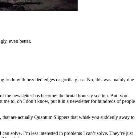
gly, even better.
ng to do with bezelled edges or gorilla glass. No, this was mainly due
 of the newsletter has become: the brutal honesty section. But, you
t me to, oh I don’t know, put it in a newsletter for hundreds of people
s, that are actually Quantum Slippers that whisk you suddenly away to
I can solve. I’m less interested in problems I can’t solve. They’re just