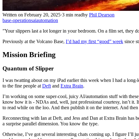
Written on February 20, 2025
·
3 min read
by
Phil Dearson
base-operations
ai
automation
”Your slippers last a lot longer in your bedroom. On a film set, they 
Previously at the Volcano Base,
I’d had my first “good” week
since st
Mission Briefing
Quantum of Slipper
I was twatting about on my iPad earlier this week when I had a long-lo
to the fine people at
Deft
and
Extra Brain
.
I’m working on some super-cool, juicy AI/automation stuff with these g
know how it is - NDAs and, well, just professional courtesy, isn’t it.
to read while on the loo. And then publish it on the internet. And then t
Reconnecting with Ian at Deft, and Jess and Dan at Extra Brain has be
a surprise parallel dimension. You know the type.
Otherwise, I’ve got several interesting chats coming up. I figure I’ll j