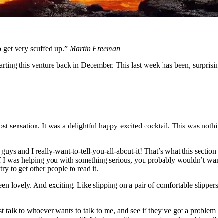
do get very scuffed up.”
Martin Freeman
arting this venture back in December. This last week has been, surprisin
st sensation. It was a delightful happy-excited cocktail. This was nothi
uys and I really-want-to-tell-you-all-about-it! That’s what this section
 If I was helping you with something serious, you probably wouldn’t wan
ry to get other people to read it.
en lovely. And exciting. Like slipping on a pair of comfortable slipper
ust talk to whoever wants to talk to me, and see if they’ve got a problem 