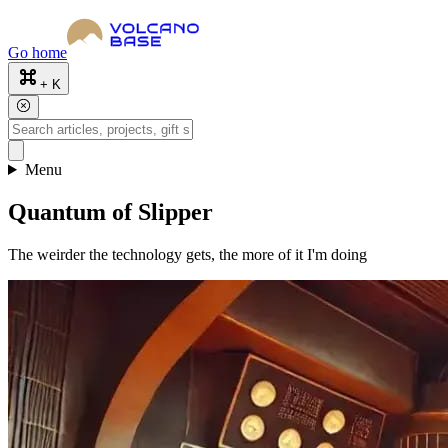
Go home
+ K
Menu
Quantum of Slipper
The weirder the technology gets, the more of it I'm doing