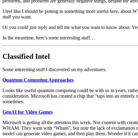
problems, and problems are generally negative things, despite the adv
I feel like I should be putting in something more useful here, about WTF
stuff you want.
Or you could just reply and tell me what you want to know about. Yes,
In the meantime, here’s some interesting stuff…
Classified Intel
Some interesting stuff I discovered on my adventures.
Quantum Computing Approaches
Looks like useful quantum computing could be with us in years, rather
consideration. Microsoft has created a chip that “taps into an entirely n
sometimes.
GenAI for Video Games
Microsoft is getting all the attention this week. Not content with cr
WHAM. They went with “Wham”, but note the lack of exclamation mar
model can generate video games, and then play them. Wonder if it can