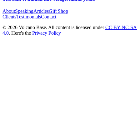
About
Speaking
Articles
Gift Shop
Clients
Testimonials
Contact
© 2026 Volcano Base. All content is licensed under
CC BY-NC-SA
4.0
. Here's the
Privacy Policy