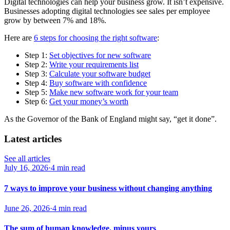
Digital technologies can help your business grow. It isn’t expensive.
Businesses adopting digital technologies see sales per employee
grow by between 7% and 18%.
Here are
6 steps for choosing the right software
:
Step 1:
Set objectives for new software
Step 2:
Write your requirements list
Step 3:
Calculate your software budget
Step 4:
Buy software with confidence
Step 5:
Make new software work for your team
Step 6:
Get your money’s worth
As the Governor of the Bank of England might say, “get it done”.
Latest articles
See all articles
July 16, 2026
·
4 min read
7 ways to improve your business without changing anything
June 26, 2026
·
4 min read
The sum of human knowledge, minus yours