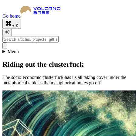
Go home
+ K
Menu
Riding out the clusterfuck
The socio-economic clusterfuck has us all taking cover under the
metaphorical table as the metaphorical nukes go off