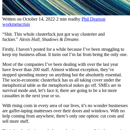
Written on October 14, 2022
·
2 min read
by
Phil Dearson
work
metacrisis
“Shit. This whole clusterfuck just got way clusterier and
fuckier.”
Alexis Hall, Shadows & Dreams
Firstly, I haven’t posted for a while because I’ve been struggling to
keep my business afloat. It turns out I’m far from being the only one.
Most of the companies I’ve been dealing with over the last year
have fewer than 200 staff. Almost without exception, they’ve
stopped spending money on anything but the absolutely essential.
The socio-economic clusterfuck has us all taking cover under the
metaphorical table as the metaphorical nukes go off. SMEs are in
survival mode and, let’s face it, there are going to be a lot more
casualties in the next year or so.
With rising costs in every area of our lives, it’s no wonder businesses
are gaffer-taping mattresses over their doors and windows. With no
help coming from anywhere, there’s only one option: cut costs and
sell more stuff.