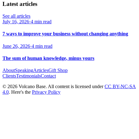
Latest articles
See all articles
July 16, 2026
·
4 min read
7 ways to improve your business without changing anything
June 26, 2026
·
4 min read
The sum of human knowledge, minus yours
About
Speaking
Articles
Gift Shop
Clients
Testimonials
Contact
© 2026 Volcano Base. All content is licensed under
CC BY-NC-SA
4.0
. Here's the
Privacy Policy