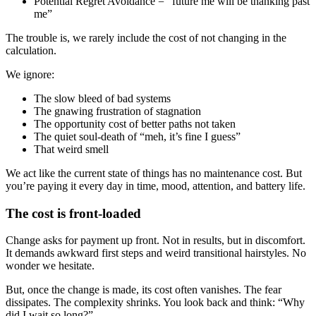
Potential Regret Avoidance = “future me will be thanking past
me”
The trouble is, we rarely include the cost of not changing in the
calculation.
We ignore:
The slow bleed of bad systems
The gnawing frustration of stagnation
The opportunity cost of better paths not taken
The quiet soul-death of “meh, it’s fine I guess”
That weird smell
We act like the current state of things has no maintenance cost. But
you’re paying it every day in time, mood, attention, and battery life.
The cost is front-loaded
Change asks for payment up front. Not in results, but in discomfort.
It demands awkward first steps and weird transitional hairstyles. No
wonder we hesitate.
But, once the change is made, its cost often vanishes. The fear
dissipates. The complexity shrinks. You look back and think: “Why
did I wait so long?”