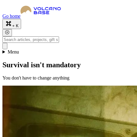
Go home
+ K
Menu
Survival isn't mandatory
You don't have to change anything