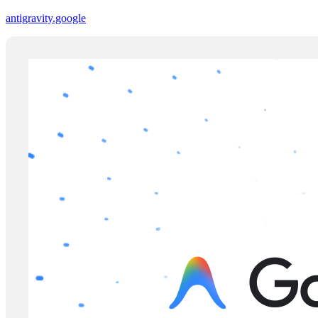
antigravity.google