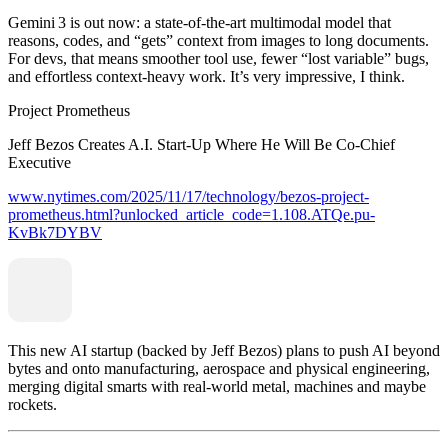
Gemini 3 is out now: a state‑of‑the‑art multimodal model that
reasons, codes, and “gets” context from images to long documents.
For devs, that means smoother tool use, fewer “lost variable” bugs,
and effortless context‑heavy work. It’s very impressive, I think.
Project Prometheus
Jeff Bezos Creates A.I. Start-Up Where He Will Be Co-Chief
Executive
www.nytimes.com/2025/11/17/technology/bezos-project-
prometheus.html?unlocked_article_code=1.108.ATQe.pu-
KvBk7DYBV
This new AI startup (backed by Jeff Bezos) plans to push AI beyond
bytes and onto manufacturing, aerospace and physical engineering,
merging digital smarts with real‑world metal, machines and maybe
rockets.