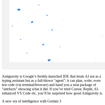
Antigravity is Google’s freshly‑launched IDE that treats AI not as a
typing assistant but as a full‑blown “agent”: it can plan, write, even
test code (via terminal/browser) and hand you a neat package of
“artefacts” showing what it did. If you’ve tried Cursor, Replit, AI-
enhanced VS Code etc, you’ll be surprised how good Antigravity is.
A new era of intelligence with Gemini 3