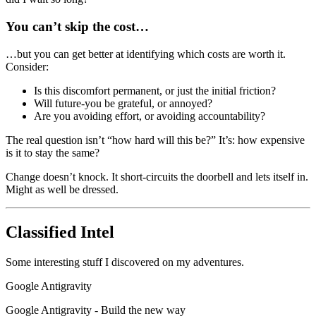
You can’t skip the cost…
…but you can get better at identifying which costs are worth it.
Consider:
Is this discomfort permanent, or just the initial friction?
Will future-you be grateful, or annoyed?
Are you avoiding effort, or avoiding accountability?
The real question isn’t “how hard will this be?” It’s: how expensive
is it to stay the same?
Change doesn’t knock. It short-circuits the doorbell and lets itself in.
Might as well be dressed.
Classified Intel
Some interesting stuff I discovered on my adventures.
Google Antigravity
Google Antigravity - Build the new way