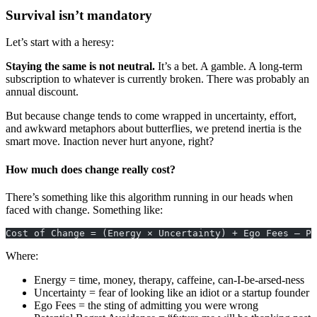
Survival isn’t mandatory
Let’s start with a heresy:
Staying the same is not neutral.
It’s a bet. A gamble. A long-term
subscription to whatever is currently broken. There was probably an
annual discount.
But because change tends to come wrapped in uncertainty, effort,
and awkward metaphors about butterflies, we pretend inertia is the
smart move. Inaction never hurt anyone, right?
How much does change really cost?
There’s something like this algorithm running in our heads when
faced with change. Something like:
Cost of Change = (Energy × Uncertainty) + Ego Fees – Po
Where:
Energy = time, money, therapy, caffeine, can-I-be-arsed-ness
Uncertainty = fear of looking like an idiot or a startup founder
Ego Fees = the sting of admitting you were wrong