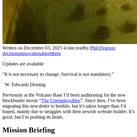
Written on December 03, 2025
·
4 min read
by
Phil Dearson
decisions
innovation
algorithms
Updates are available
“It is not necessary to change. Survival is not mandatory.”
W. Edwards Deming
Previously at the Volcano Base I’d been auditioning for the new
blockbuster movie “
The Unemployables
”. Since then, I’ve been
migrating this newsletter to beehiiv, but it’s taken longer than I’d
hoped, mainly due to struggles with their newish website builder. It’s
good, but I’m pushing its limits.
Mission Briefing