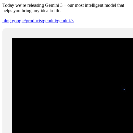
Today we’re releasing Gemini 3 – our most intelligent model that
helps you bring any idea to life.
blog.google/products/gemini/gemini-3