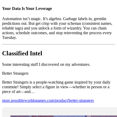
Your Data Is Your Leverage
Automation isn’t magic. It’s algebra. Garbage labels in, gremlin
predictions out. But get crisp with your schemas (consistent names,
reliable tags) and you unlock a form of wizardry. You can chain
actions, schedule outcomes, and stop reinventing the process every
Tuesday.
Classified Intel
Some interesting stuff I discovered on my adventures.
Better Strangers
Better Strangers is a people-watching game inspired by your daily
commute! Simply select a figure in view—whether in person or a
piece of art—and…
store.possibleworldsgames.com/product/better-strangers