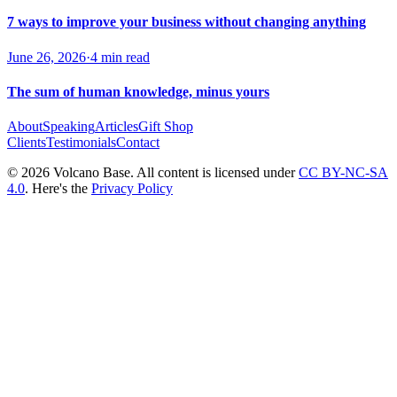
7 ways to improve your business without changing anything
June 26, 2026
·
4 min read
The sum of human knowledge, minus yours
About
Speaking
Articles
Gift Shop
Clients
Testimonials
Contact
© 2026 Volcano Base. All content is licensed under
CC BY-NC-SA
4.0
. Here's the
Privacy Policy