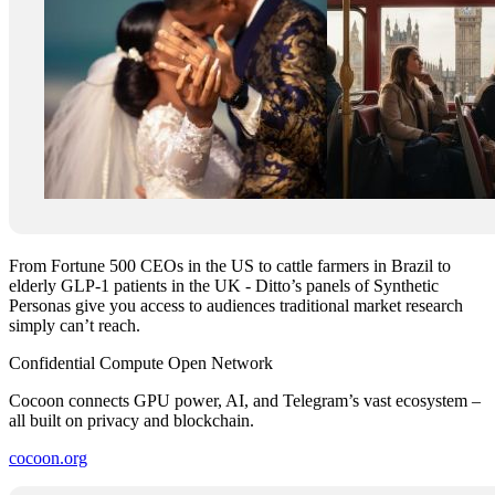
From Fortune 500 CEOs in the US to cattle farmers in Brazil to
elderly GLP-1 patients in the UK - Ditto’s panels of Synthetic
Personas give you access to audiences traditional market research
simply can’t reach.
Confidential Compute Open Network
Cocoon connects GPU power, AI, and Telegram’s vast ecosystem –
all built on privacy and blockchain.
cocoon.org