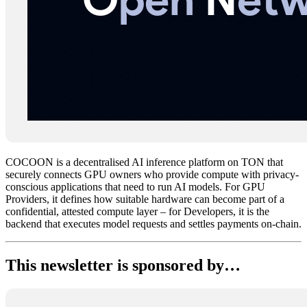
COCOON is a decentralised AI inference platform on TON that
securely connects GPU owners who provide compute with privacy-
conscious applications that need to run AI models. For GPU
Providers, it defines how suitable hardware can become part of a
confidential, attested compute layer – for Developers, it is the
backend that executes model requests and settles payments on-chain.
This newsletter is sponsored by…