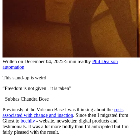
Written on December 04, 2025
·
5 min read
by
Phil Dearson
automation
This stand-up is weird
“Freedom is not given - it is taken”
Subhas Chandra Bose
Previously at the Volcano Base I was thinking about the
costs
associated with change and inaction
. Since then I migrated from
Ghost to
beehiiv
- website, newsletter, digital products and
testimonials. It was a lot more fiddly than I’d anticipated but I’m
fairly pleased with the result.