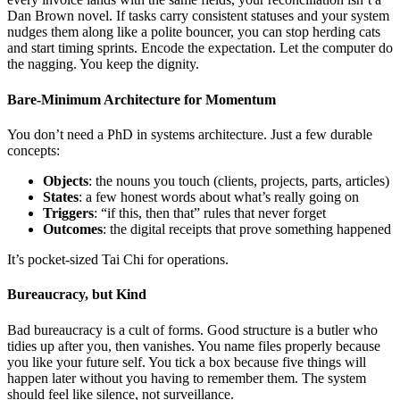
Dan Brown novel. If tasks carry consistent statuses and your system
nudges them along like a polite bouncer, you can stop herding cats
and start timing sprints. Encode the expectation. Let the computer do
the nagging. You keep the dignity.
Bare-Minimum Architecture for Momentum
You don’t need a PhD in systems architecture. Just a few durable
concepts:
Objects
: the nouns you touch (clients, projects, parts, articles)
States
: a few honest words about what’s really going on
Triggers
: “if this, then that” rules that never forget
Outcomes
: the digital receipts that prove something happened
It’s pocket-sized Tai Chi for operations.
Bureaucracy, but Kind
Bad bureaucracy is a cult of forms. Good structure is a butler who
tidies up after you, then vanishes. You name files properly because
you like your future self. You tick a box because five things will
happen later without you having to remember them. The system
should feel like silence, not surveillance.