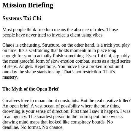
Mission Briefing
Systems Tai Chi
Most people think freedom means the absence of rules. Those
people have never tried to invoice a client using vibes.
Chaos is exhausting. Structure, on the other hand, is a trick you play
on time. It’s a scaffolding that holds momentum in place long
enough for you to actually finish something. Even Tai Chi, arguably
the most graceful form of slow-motion combat, starts as a rigid series
of steps. Angles. Repetitions. You move like a broken robot until
one day the shape starts to sing. That’s not restriction. That’s
mastery.
The Myth of the Open Brief
Creatives love to moan about constraints. But the real creative killer?
An open brief. A vast ocean of possibility where the only thing
drowning is your sense of direction. First time I saw it happen, I was
in an agency. The smartest person in the room spent three weeks
drawing mind maps that looked like conspiracy boards. No
deadline. No format. No chance.