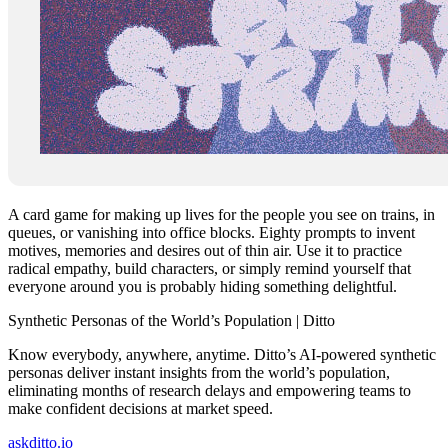
A card game for making up lives for the people you see on trains, in
queues, or vanishing into office blocks. Eighty prompts to invent
motives, memories and desires out of thin air. Use it to practice
radical empathy, build characters, or simply remind yourself that
everyone around you is probably hiding something delightful.
Synthetic Personas of the World’s Population | Ditto
Know everybody, anywhere, anytime. Ditto’s AI-powered synthetic
personas deliver instant insights from the world’s population,
eliminating months of research delays and empowering teams to
make confident decisions at market speed.
askditto.io