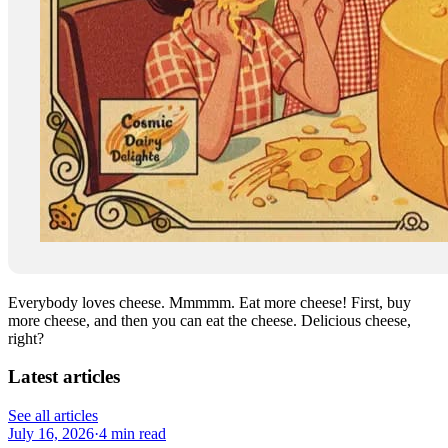
Everybody loves cheese. Mmmmm. Eat more cheese! First, buy
more cheese, and then you can eat the cheese. Delicious cheese,
right?
Latest articles
See all articles
July 16, 2026
·
4 min read