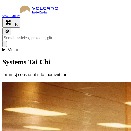
Go home
+ K
Menu
Systems Tai Chi
Turning constraint into momentum