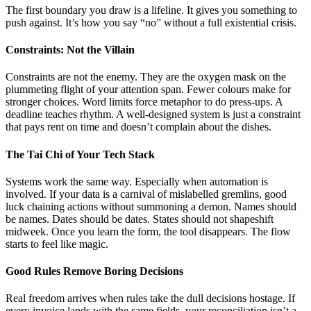
The first boundary you draw is a lifeline. It gives you something to
push against. It’s how you say “no” without a full existential crisis.
Constraints: Not the Villain
Constraints are not the enemy. They are the oxygen mask on the
plummeting flight of your attention span. Fewer colours make for
stronger choices. Word limits force metaphor to do press-ups. A
deadline teaches rhythm. A well-designed system is just a constraint
that pays rent on time and doesn’t complain about the dishes.
The Tai Chi of Your Tech Stack
Systems work the same way. Especially when automation is
involved. If your data is a carnival of mislabelled gremlins, good
luck chaining actions without summoning a demon. Names should
be names. Dates should be dates. States should not shapeshift
midweek. Once you learn the form, the tool disappears. The flow
starts to feel like magic.
Good Rules Remove Boring Decisions
Real freedom arrives when rules take the dull decisions hostage. If
every invoice lands with the same fields, your reconciliation isn’t a