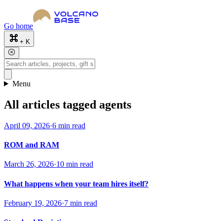
Go home
+ K
Menu
All articles tagged agents
April 09, 2026
·
6 min read
ROM and RAM
March 26, 2026
·
10 min read
What happens when your team hires itself?
February 19, 2026
·
7 min read