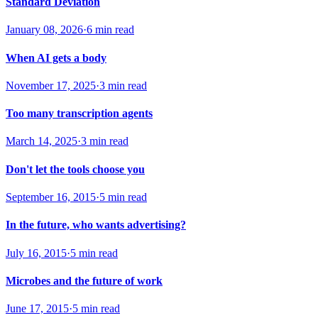
Standard Deviation
January 08, 2026
·
6 min read
When AI gets a body
November 17, 2025
·
3 min read
Too many transcription agents
March 14, 2025
·
3 min read
Don't let the tools choose you
September 16, 2015
·
5 min read
In the future, who wants advertising?
July 16, 2015
·
5 min read
Microbes and the future of work
June 17, 2015
·
5 min read