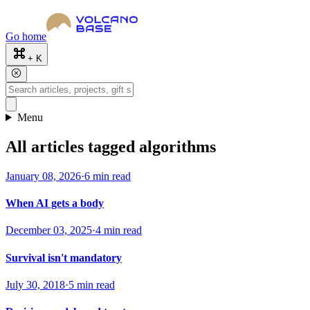
Go home
+ K
Menu
All articles tagged algorithms
January 08, 2026
·
6 min read
When AI gets a body
December 03, 2025
·
4 min read
Survival isn't mandatory
July 30, 2018
·
5 min read