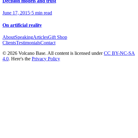
Decision models and trust
June 17, 2015
·
5 min read
On artificial reality
About
Speaking
Articles
Gift Shop
Clients
Testimonials
Contact
© 2026 Volcano Base. All content is licensed under
CC BY-NC-SA
4.0
. Here's the
Privacy Policy