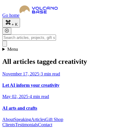
Go home
+ K
Menu
All articles tagged creativity
November 17, 2025
·
3 min read
Let AI inform your creativity
May 02, 2025
·
4 min read
AI arts and crafts
About
Speaking
Articles
Gift Shop
Clients
Testimonials
Contact