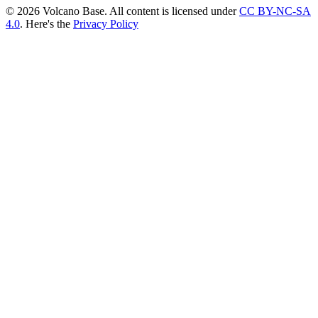
© 2026 Volcano Base. All content is licensed under
CC BY-NC-SA
4.0
. Here's the
Privacy Policy