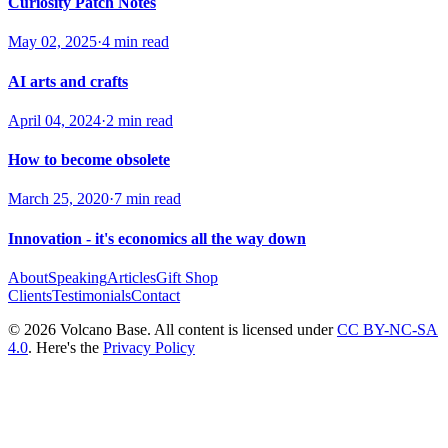
Curiosity Patch Notes
May 02, 2025
·
4 min read
AI arts and crafts
April 04, 2024
·
2 min read
How to become obsolete
March 25, 2020
·
7 min read
Innovation - it's economics all the way down
About
Speaking
Articles
Gift Shop
Clients
Testimonials
Contact
© 2026 Volcano Base. All content is licensed under
CC BY-NC-SA
4.0
. Here's the
Privacy Policy