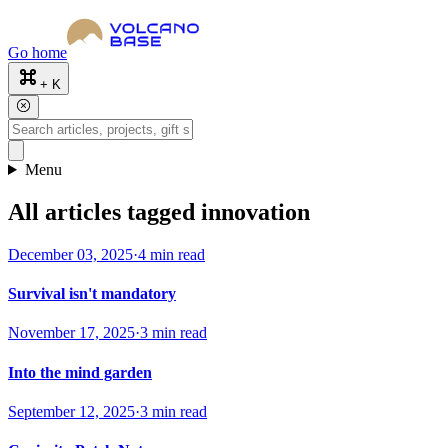
Go home
+ K
Menu
All articles tagged innovation
December 03, 2025
·
4 min read
Survival isn't mandatory
November 17, 2025
·
3 min read
Into the mind garden
September 12, 2025
·
3 min read