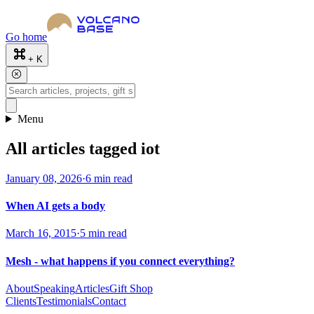
Go home
+ K
Menu
All articles tagged iot
January 08, 2026
·
6 min read
When AI gets a body
March 16, 2015
·
5 min read
Mesh - what happens if you connect everything?
About
Speaking
Articles
Gift Shop
Clients
Testimonials
Contact