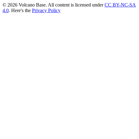
© 2026 Volcano Base. All content is licensed under
CC BY-NC-SA
4.0
. Here's the
Privacy Policy