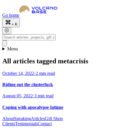
Go home
+ K
Menu
All articles tagged metacrisis
October 14, 2022
·
2 min read
Riding out the clusterfuck
August 05, 2022
·
3 min read
Coping with apocalypse fatigue
About
Speaking
Articles
Gift Shop
Clients
Testimonials
Contact