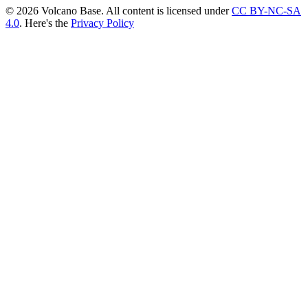
© 2026 Volcano Base. All content is licensed under
CC BY-NC-SA
4.0
. Here's the
Privacy Policy