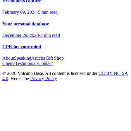
Frictionless capture
February 09, 2024
·
5 min read
Your personal database
December 29, 2023
·
3 min read
CPR for your mind
About
Speaking
Articles
Gift Shop
Clients
Testimonials
Contact
© 2026 Volcano Base. All content is licensed under
CC BY-NC-SA
4.0
. Here's the
Privacy Policy