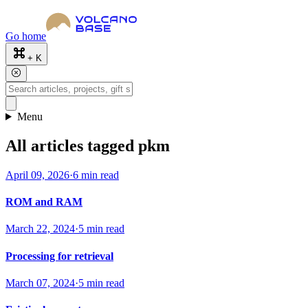
Go home
+ K
Menu
All articles tagged pkm
April 09, 2026
·
6 min read
ROM and RAM
March 22, 2024
·
5 min read
Processing for retrieval
March 07, 2024
·
5 min read