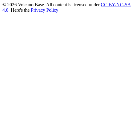
© 2026 Volcano Base. All content is licensed under
CC BY-NC-SA
4.0
. Here's the
Privacy Policy