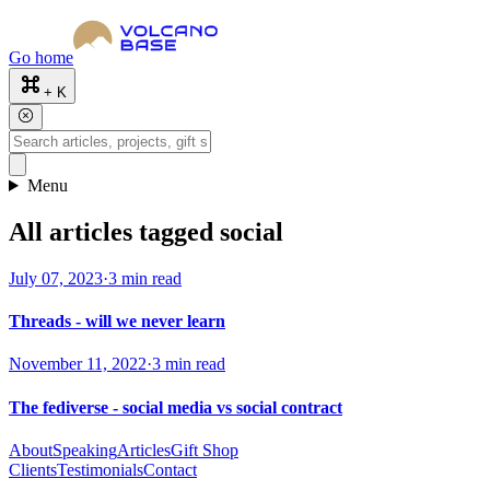
Go home
+ K
Menu
All articles tagged social
July 07, 2023
·
3 min read
Threads - will we never learn
November 11, 2022
·
3 min read
The fediverse - social media vs social contract
About
Speaking
Articles
Gift Shop
Clients
Testimonials
Contact