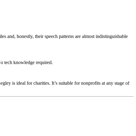
s and, honestly, their speech patterns are almost indistinguishable
 No tech knowledge required.
 is ideal for charities. It’s suitable for nonprofits at any stage of