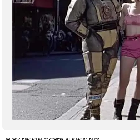
The new, new wave of cinema. AI viewing party