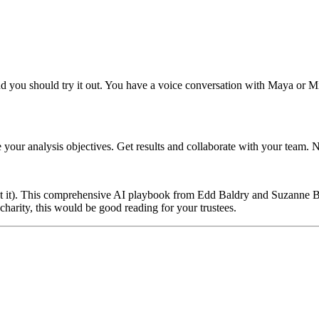
you should try it out. You have a voice conversation with Maya or Mile
your analysis objectives. Get results and collaborate with your team.
t it). This comprehensive AI playbook from Edd Baldry and Suzanne Begley
 charity, this would be good reading for your trustees.