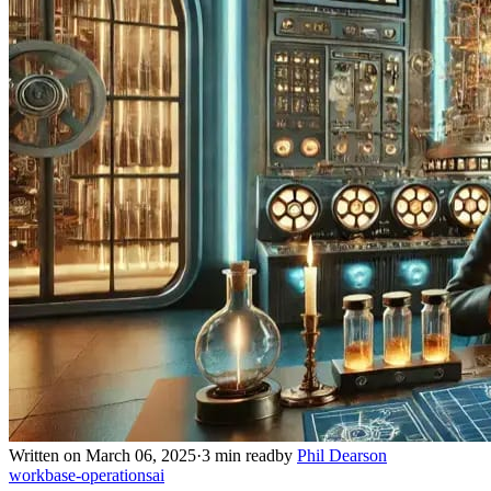
Written on March 06, 2025
·
3 min read
by
Phil Dearson
work
base-operations
ai