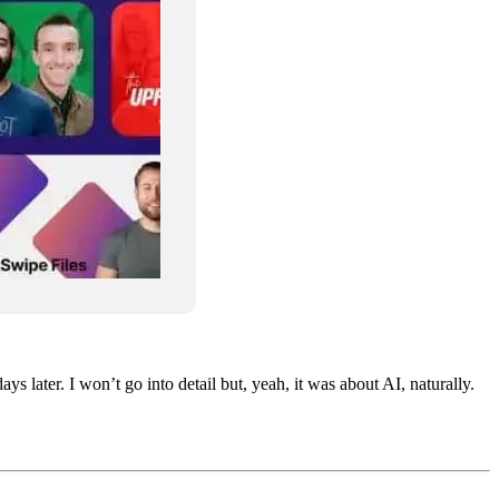
later. I won’t go into detail but, yeah, it was about AI, naturally.