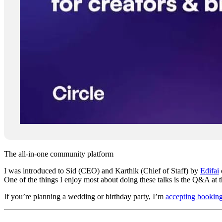
The all-in-one community platform
I was introduced to Sid (CEO) and Karthik (Chief of Staff) by
Edifai
One of the things I enjoy most about doing these talks is the Q&A at t
If you’re planning a wedding or birthday party, I’m
accepting bookin