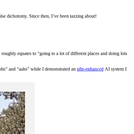
false dichotomy. Since then, I’ve been tazzing about!
oughly equates to “going to a lot of different places and doing lots
ohs” and “aahs” while I demonstrated an
n8n-enhanced
AI system I