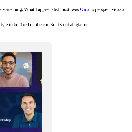
uite something. What I appreciated most, was
Omar
’s perspective as an
e to be fixed on the car. So it’s not all glamour.