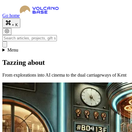
Go home
+ K
Menu
Tazzing about
From explorations into AI cinema to the dual carriageways of Kent