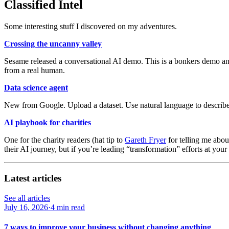
Classified Intel
Some interesting stuff I discovered on my adventures.
Crossing the uncanny valley
Sesame released a conversational AI demo. This is a bonkers demo and 
from a real human.
Data science agent
New from Google. Upload a dataset. Use natural language to describe 
AI playbook for charities
One for the charity readers (hat tip to
Gareth Fryer
for telling me abou
their AI journey, but if you’re leading “transformation” efforts at your
Latest articles
See all articles
July 16, 2026
·
4 min read
7 ways to improve your business without changing anything