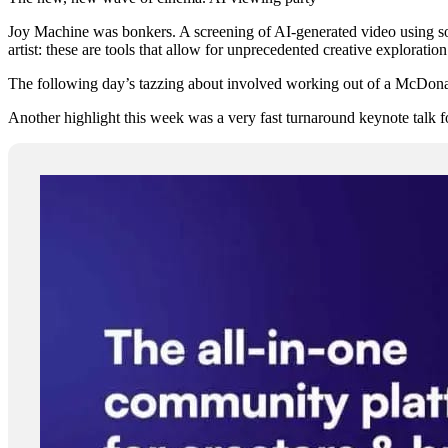
Joy Machine was bonkers. A screening of AI-generated video using som
artist: these are tools that allow for unprecedented creative exploration 
The following day’s tazzing about involved working out of a McDonald’
Another highlight this week was a very fast turnaround keynote talk f