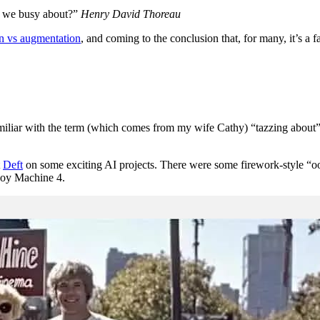
re we busy about?”
Henry David Thoreau
n vs augmentation
, and coming to the conclusion that, for many, it’s a 
miliar with the term (which comes from my wife Cathy) “tazzing about” r
t
Deft
on some exciting AI projects. There were some firework-style “o
 Joy Machine 4.