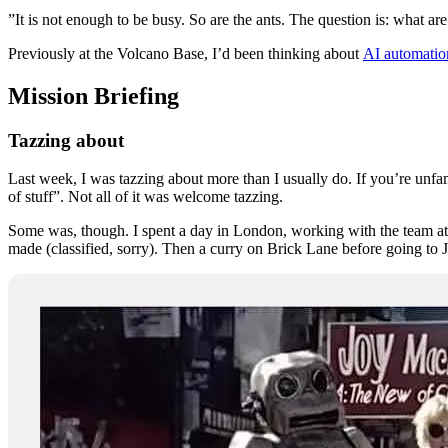
”It is not enough to be busy. So are the ants. The question is: what a
Previously at the Volcano Base, I’d been thinking about
AI automatio
Mission Briefing
Tazzing about
Last week, I was tazzing about more than I usually do. If you’re unfa
of stuff”. Not all of it was welcome tazzing.
Some was, though. I spent a day in London, working with the team a
made (classified, sorry). Then a curry on Brick Lane before going to