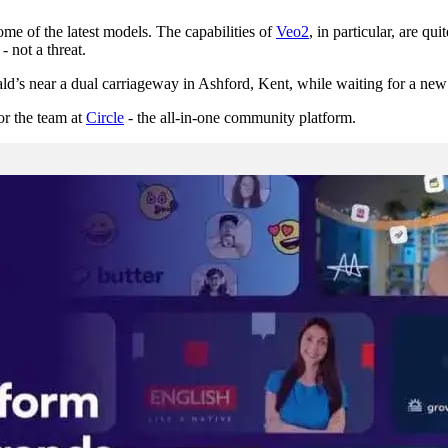
e of the latest models. The capabilities of
Veo2
, in particular, are q
- not a threat.
s near a dual carriageway in Ashford, Kent, while waiting for a new tyr
or the team at
Circle
- the all-in-one community platform.