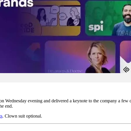
on Wednesday evening and delivered a keynote to the company a few days 
he end.
gs
. Clown suit optional.