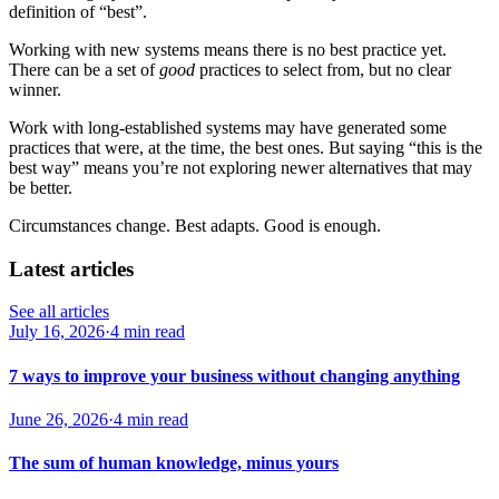
definition of “best”.
Working with new systems means there is no best practice yet.
There can be a set of
good
practices to select from, but no clear
winner.
Work with long-established systems may have generated some
practices that were, at the time, the best ones. But saying “this is the
best way” means you’re not exploring newer alternatives that may
be better.
Circumstances change. Best adapts. Good is enough.
Latest articles
See all articles
July 16, 2026
·
4 min read
7 ways to improve your business without changing anything
June 26, 2026
·
4 min read
The sum of human knowledge, minus yours