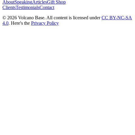
About
Speaking
Articles
Gift Shop
Clients
Testimonials
Contact
© 2026 Volcano Base. All content is licensed under
CC BY-NC-SA
4.0
. Here's the
Privacy Policy