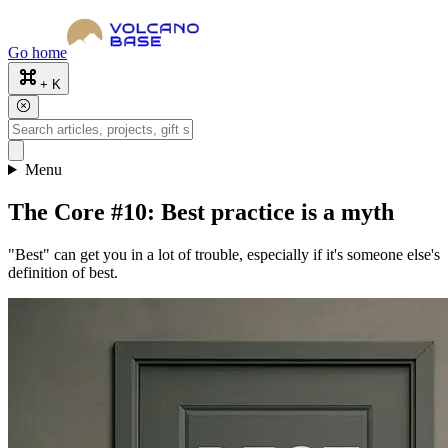
Go home
+ K
Menu
The Core #10: Best practice is a myth
"Best" can get you in a lot of trouble, especially if it's someone else's
definition of best.