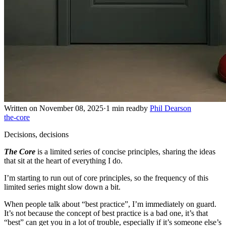
Written on November 08, 2025
·
1 min read
by
Phil Dearson
the-core
Decisions, decisions
The Core
is a limited series of concise principles, sharing the ideas
that sit at the heart of everything I do.
I’m starting to run out of core principles, so the frequency of this
limited series might slow down a bit.
When people talk about “best practice”, I’m immediately on guard.
It’s not because the concept of best practice is a bad one, it’s that
“best” can get you in a lot of trouble, especially if it’s someone else’s