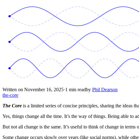
Written on November 16, 2025
·
1 min read
by
Phil Dearson
the-core
The Core
is a limited series of concise principles, sharing the ideas tha
Yes, things change all the time. It’s the way of things. Being able to a
But not all change is the same. It’s useful to think of change in terms
Some change occurs slowly over years (like social norms), while other