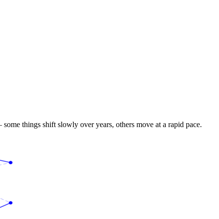
 some things shift slowly over years, others move at a rapid pace.