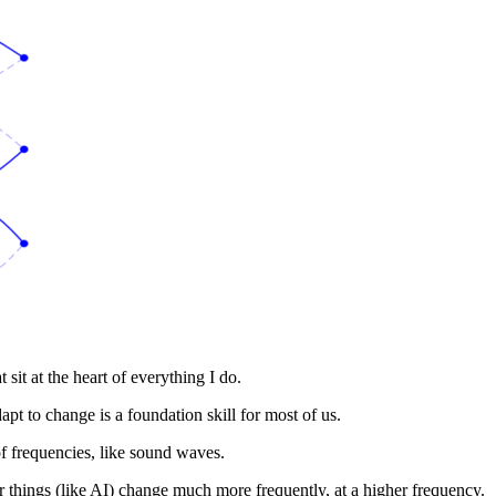
t sit at the heart of everything I do.
dapt to change is a foundation skill for most of us.
 of frequencies, like sound waves.
 things (like AI) change much more frequently, at a higher frequency.