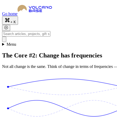
Go home
+ K
Menu
The Core #2: Change has frequencies
Not all change is the same. Think of change in terms of frequencies —