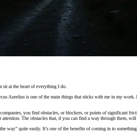
t sit at the heart of everything I do.
Marcus Aurelius is one of the main things that sticks with me in my work.
mpanies, you find obstacles, or blockers, or points of significant fric
our attention. The obstacles that, if you can find a way through them, wi
n the way” quite easily. It’s one of the benefits of coming in to something