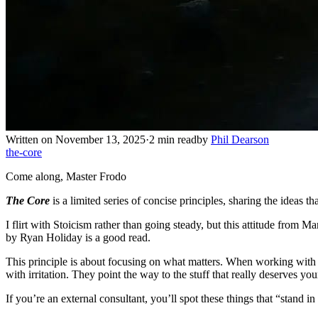
Written on November 13, 2025
·
2 min read
by
Phil Dearson
the-core
Come along, Master Frodo
The Core
is a limited series of concise principles, sharing the ideas tha
I flirt with Stoicism rather than going steady, but this attitude from 
by Ryan Holiday is a good read.
This principle is about focusing on what matters. When working with co
with irritation. They point the way to the stuff that really deserves y
If you’re an external consultant, you’ll spot these things that “stand i