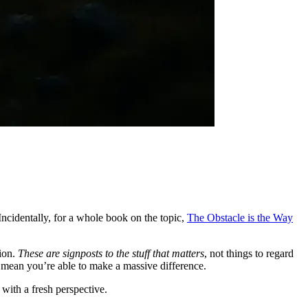
 Incidentally, for a whole book on the topic,
The Obstacle is the Way
tion.
These are signposts to the stuff that matters
, not things to regard
ll mean you’re able to make a massive difference.
 with a fresh perspective.