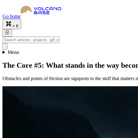
Go home
+ K
Menu
The Core #5: What stands in the way beco
Obstacles and points of friction are signposts to the stuff that matters 