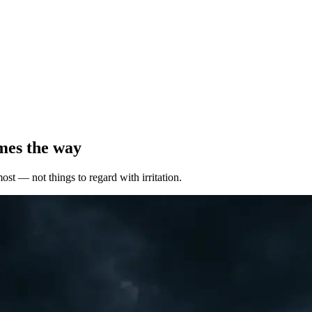
mes the way
most — not things to regard with irritation.