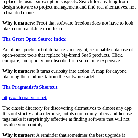
replace the usual subscription suspects. Search for anything from
design software to project management and find real alternatives, not
rebranded clones.
Why it matters:
Proof that software freedom does not have to look
like a command-line manifesto.
The Great Open Source Index
An almost poetic act of defiance: an elegant, searchable database of
open-source tools that replace big-brand SaaS products. Click,
compare, and quietly unsubscribe from something expensive.
Why it matters:
It turns curiosity into action. A map for anyone
planning their jailbreak from the software cartel.
The Pragmatist’s Shortcut
https://alternativeto.net/
The classic directory for discovering alternatives to almost any app.
It is not strictly anti-enterprise, but its community filters and license
tags make it surprisingly effective at finding software that will not
invoice you monthly.
Why it matters:
A reminder that sometimes the best upgrade is