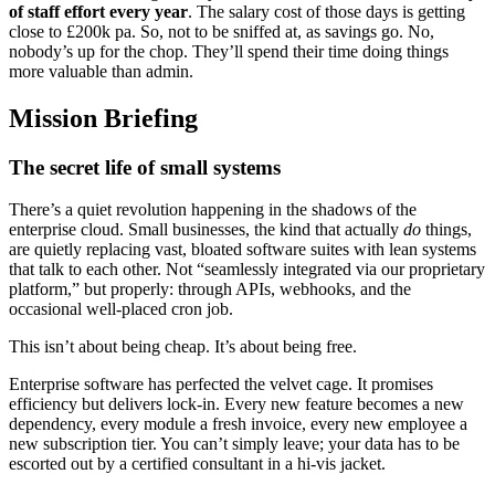
of staff effort every year
. The salary cost of those days is getting
close to £200k pa. So, not to be sniffed at, as savings go. No,
nobody’s up for the chop. They’ll spend their time doing things
more valuable than admin.
Mission Briefing
The secret life of small systems
There’s a quiet revolution happening in the shadows of the
enterprise cloud. Small businesses, the kind that actually
do
things,
are quietly replacing vast, bloated software suites with lean systems
that talk to each other. Not “seamlessly integrated via our proprietary
platform,” but properly: through APIs, webhooks, and the
occasional well-placed cron job.
This isn’t about being cheap. It’s about being free.
Enterprise software has perfected the velvet cage. It promises
efficiency but delivers lock-in. Every new feature becomes a new
dependency, every module a fresh invoice, every new employee a
new subscription tier. You can’t simply leave; your data has to be
escorted out by a certified consultant in a hi-vis jacket.