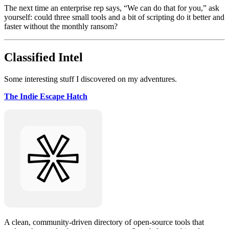
The next time an enterprise rep says, “We can do that for you,” ask
yourself: could three small tools and a bit of scripting do it better and
faster without the monthly ransom?
Classified Intel
Some interesting stuff I discovered on my adventures.
The Indie Escape Hatch
A clean, community-driven directory of open-source tools that