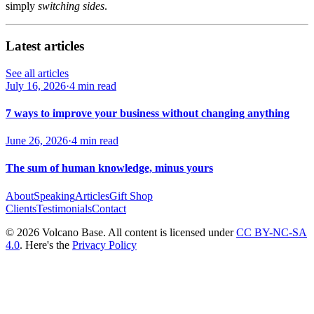
simply
switching sides
.
Latest articles
See all articles
July 16, 2026
·
4 min read
7 ways to improve your business without changing anything
June 26, 2026
·
4 min read
The sum of human knowledge, minus yours
About
Speaking
Articles
Gift Shop
Clients
Testimonials
Contact
© 2026 Volcano Base. All content is licensed under
CC BY-NC-SA
4.0
. Here's the
Privacy Policy