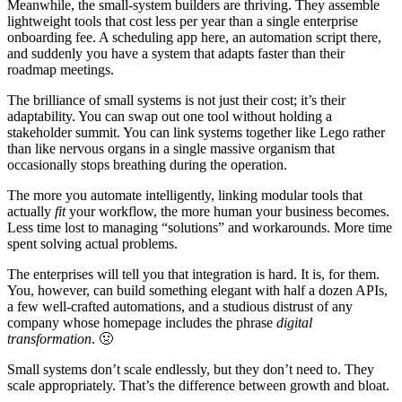
Meanwhile, the small-system builders are thriving. They assemble
lightweight tools that cost less per year than a single enterprise
onboarding fee. A scheduling app here, an automation script there,
and suddenly you have a system that adapts faster than their
roadmap meetings.
The brilliance of small systems is not just their cost; it’s their
adaptability. You can swap out one tool without holding a
stakeholder summit. You can link systems together like Lego rather
than like nervous organs in a single massive organism that
occasionally stops breathing during the operation.
The more you automate intelligently, linking modular tools that
actually
fit
your workflow, the more human your business becomes.
Less time lost to managing “solutions” and workarounds. More time
spent solving actual problems.
The enterprises will tell you that integration is hard. It is, for them.
You, however, can build something elegant with half a dozen APIs,
a few well-crafted automations, and a studious distrust of any
company whose homepage includes the phrase
digital
transformation
. 🤢
Small systems don’t scale endlessly, but they don’t need to. They
scale appropriately. That’s the difference between growth and bloat.