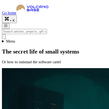
Go home
+ K
Menu
The secret life of small systems
Or how to outsmart the software cartel