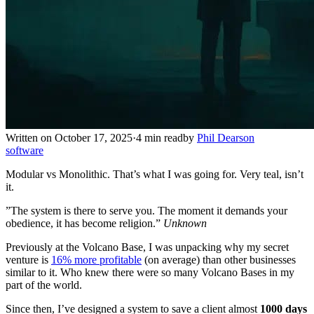
Written on October 17, 2025
·
4 min read
by
Phil Dearson
software
Modular vs Monolithic. That’s what I was going for. Very teal, isn’t
it.
”The system is there to serve you. The moment it demands your
obedience, it has become religion.”
Unknown
Previously at the Volcano Base, I was unpacking why my secret
venture is
16% more profitable
(on average) than other businesses
similar to it. Who knew there were so many Volcano Bases in my
part of the world.
Since then, I’ve designed a system to save a client almost
1000 days