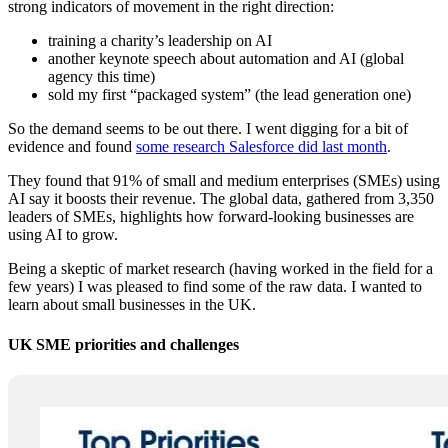
strong indicators of movement in the right direction:
training a charity’s leadership on AI
another keynote speech about automation and AI (global
agency this time)
sold my first “packaged system” (the lead generation one)
So the demand seems to be out there. I went digging for a bit of
evidence and found
some research Salesforce did last month
.
They found that 91% of small and medium enterprises (SMEs) using
AI say it boosts their revenue. The global data, gathered from 3,350
leaders of SMEs, highlights how forward-looking businesses are
using AI to grow.
Being a skeptic of market research (having worked in the field for a
few years) I was pleased to find some of the raw data. I wanted to
learn about small businesses in the UK.
UK SME priorities and challenges