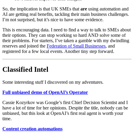
So, the implication is that UK SMEs that
are
using automation and
AI are getting real benefits, tackling their main business challenges.
I’m not surprised, but it’s nice to have some evidence.
This is encouraging data. I need to find a way to talk to SMEs about
their options. They can stop working so hard AND solve some of
their problems. For starters, I’ve taken a gamble with my dwindling
reserves and joined the
Federation of Small Businesses
, and
registered for a few local events. Another tiny step forward.
Classified Intel
Some interesting stuff I discovered on my adventures.
Full unbiased demo of OpenAI’s Operator
Cassie Kozyrkov was Google’s first Chief Decision Scientist and I
have a lot of time for her opinions. Despite the title, nobody can be
unbiased, but this look at OpenAI’s first real agent is worth your
time.
Content creation automations