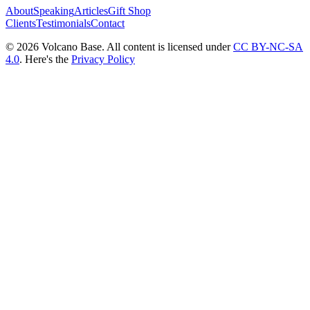
About
Speaking
Articles
Gift Shop
Clients
Testimonials
Contact
© 2026 Volcano Base. All content is licensed under
CC BY-NC-SA
4.0
. Here's the
Privacy Policy