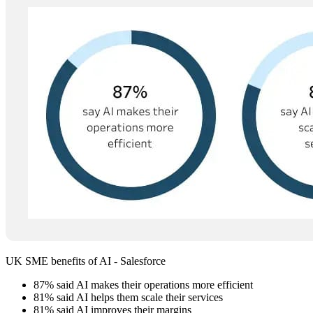
UK SME benefits of AI - Salesforce
87% said AI makes their operations more efficient
81% said AI helps them scale their services
81% said AI improves their margins