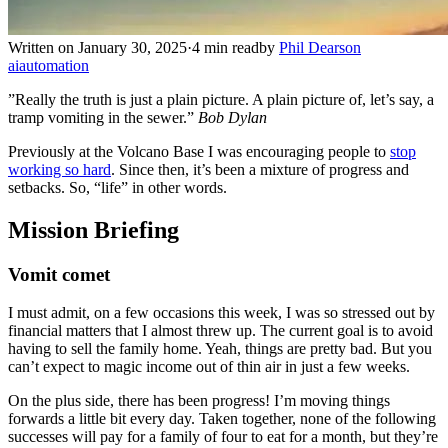
Written on January 30, 2025
·
4 min read
by
Phil Dearson
ai
automation
”Really the truth is just a plain picture. A plain picture of, let’s say, a
tramp vomiting in the sewer.”
Bob Dylan
Previously at the Volcano Base I was encouraging people to
stop
working so hard
. Since then, it’s been a mixture of progress and
setbacks. So, “life” in other words.
Mission Briefing
Vomit comet
I must admit, on a few occasions this week, I was so stressed out by
financial matters that I almost threw up. The current goal is to avoid
having to sell the family home. Yeah, things are pretty bad. But you
can’t expect to magic income out of thin air in just a few weeks.
On the plus side, there has been progress! I’m moving things
forwards a little bit every day. Taken together, none of the following
successes will pay for a family of four to eat for a month, but they’re