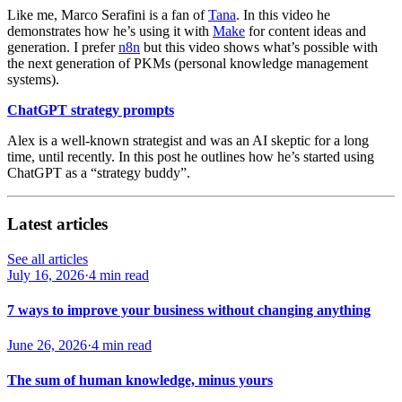
Like me, Marco Serafini is a fan of
Tana
. In this video he
demonstrates how he’s using it with
Make
for content ideas and
generation. I prefer
n8n
but this video shows what’s possible with
the next generation of PKMs (personal knowledge management
systems).
ChatGPT strategy prompts
Alex is a well-known strategist and was an AI skeptic for a long
time, until recently. In this post he outlines how he’s started using
ChatGPT as a “strategy buddy”.
Latest articles
See all articles
July 16, 2026
·
4 min read
7 ways to improve your business without changing anything
June 26, 2026
·
4 min read
The sum of human knowledge, minus yours