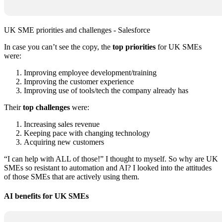
UK SME priorities and challenges - Salesforce
In case you can’t see the copy, the
top priorities
for UK SMEs
were:
Improving employee development/training
Improving the customer experience
Improving use of tools/tech the company already has
Their
top challenges
were:
Increasing sales revenue
Keeping pace with changing technology
Acquiring new customers
“I can help with ALL of those!” I thought to myself. So why are UK
SMEs so resistant to automation and AI? I looked into the attitudes
of those SMEs that are actively using them.
AI benefits for UK SMEs