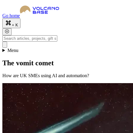
Go home
+ K
Menu
The vomit comet
How are UK SMEs using AI and automation?