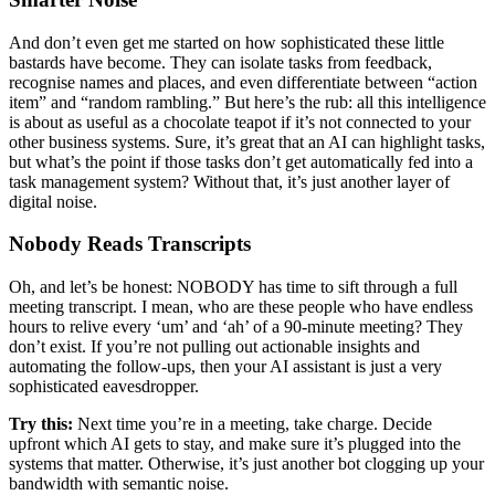
And don’t even get me started on how sophisticated these little
bastards have become. They can isolate tasks from feedback,
recognise names and places, and even differentiate between “action
item” and “random rambling.” But here’s the rub: all this intelligence
is about as useful as a chocolate teapot if it’s not connected to your
other business systems. Sure, it’s great that an AI can highlight tasks,
but what’s the point if those tasks don’t get automatically fed into a
task management system? Without that, it’s just another layer of
digital noise.
Nobody Reads Transcripts
Oh, and let’s be honest: NOBODY has time to sift through a full
meeting transcript. I mean, who are these people who have endless
hours to relive every ‘um’ and ‘ah’ of a 90-minute meeting? They
don’t exist. If you’re not pulling out actionable insights and
automating the follow-ups, then your AI assistant is just a very
sophisticated eavesdropper.
Try this:
Next time you’re in a meeting, take charge. Decide
upfront which AI gets to stay, and make sure it’s plugged into the
systems that matter. Otherwise, it’s just another bot clogging up your
bandwidth with semantic noise.