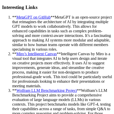
Interesting Links
**
MetaGPT on GitHub
**MetaGPT is an open-source project
that reimagines the architecture of AI by integrating multiple
GPT models to work collaboratively. This allows for
enhanced capabilities in tasks such as complex problem-
solving and more context-aware interactions. It’s a fascinating
approach to making AI systems more modular and adaptable,
similar to how human teams operate with different members
specialising in various roles.
**
Miro’s Intelligent Canvas
**Intelligent Canvas by Miro is a
visual tool that integrates AI to help users design and iterate
on creative projects more effectively. It uses AI to suggest
improvements, generate ideas, and streamline the creative
process, making it easier for non-designers to produce
professional-grade work. This tool could be particularly useful
for professionals looking to enhance their presentations or
meeting materials.
**
Wolfram LLM Benchmarking Project
**Wolfram’s LLM
Benchmarking Project aims to provide a comprehensive
evaluation of large language models (LLMs) in various
contexts. This project benchmarks models like GPT-4, testing
their capabilities across a range of tasks, from simple Q&A to
more complex reasoning and problem-solving. For those