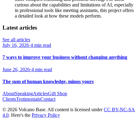
curious about the capabilities and limitations of AI, especially
in professional tools like meeting assistants, this project offers
a detailed look at how these models perform.
Latest articles
See all articles
July 16, 2026
·
4 min read
7 ways to improve your business without changing anything
June 26, 2026
·
4 min read
The sum of human knowledge, minus yours
About
Speaking
Articles
Gift Shop
Clients
Testimonials
Contact
© 2026 Volcano Base. All content is licensed under
CC BY-NC-SA
4.0
. Here's the
Privacy Policy