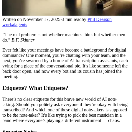
Written on November 17, 2025
·
3 min read
by
Phil Dearson
work
ai
agents
”The real problem is not whether machines think but whether men
do.”
B.F. Skinner
Ever felt like your meetings have become a battleground for digital
dominance? One moment, you’re chatting with your team, and the
next, you’re swarmed by a horde of AI transcription assistants, each
vying for a piece of the conversational pie. It’s like someone left the
back door open, and now every bot and its cousin has joined the
meeting.
Etiquette? What Etiquette?
There’s no clear etiquette for this brave new world of AI note-
taking. Should you politely ask everyone if they’re okay with being
transcribed? And which one of these digital note-takers is supposed
to be
the
note-taker? It’s like trying to pick the best musician in a
band where everyone’s playing a different instrument — chaos.
Smarter Noise