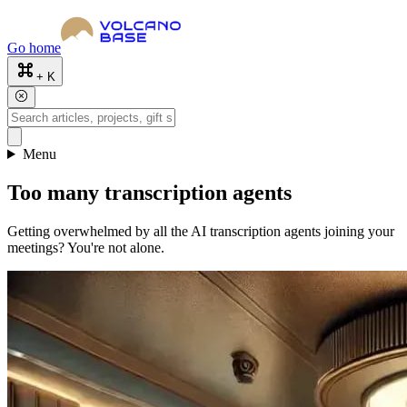
Go home
+ K
Menu
Too many transcription agents
Getting overwhelmed by all the AI transcription agents joining your
meetings? You're not alone.