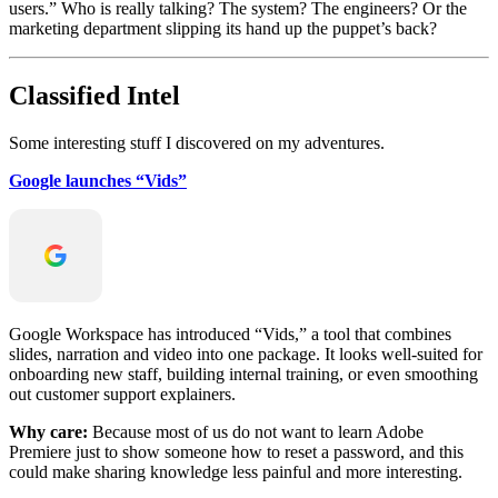
users.” Who is really talking? The system? The engineers? Or the
marketing department slipping its hand up the puppet’s back?
Classified Intel
Some interesting stuff I discovered on my adventures.
Google launches “Vids”
Google Workspace has introduced “Vids,” a tool that combines
slides, narration and video into one package. It looks well-suited for
onboarding new staff, building internal training, or even smoothing
out customer support explainers.
Why care:
Because most of us do not want to learn Adobe
Premiere just to show someone how to reset a password, and this
could make sharing knowledge less painful and more interesting.