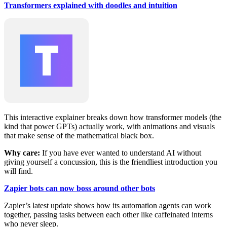
Transformers explained with doodles and intuition
This interactive explainer breaks down how transformer models (the
kind that power GPTs) actually work, with animations and visuals
that make sense of the mathematical black box.
Why care:
If you have ever wanted to understand AI without
giving yourself a concussion, this is the friendliest introduction you
will find.
Zapier bots can now boss around other bots
Zapier’s latest update shows how its automation agents can work
together, passing tasks between each other like caffeinated interns
who never sleep.