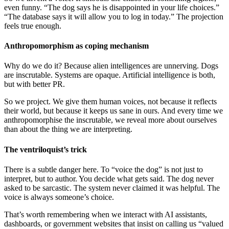
even funny. “The dog says he is disappointed in your life choices.”
“The database says it will allow you to log in today.” The projection
feels true enough.
Anthropomorphism as coping mechanism
Why do we do it? Because alien intelligences are unnerving. Dogs
are inscrutable. Systems are opaque. Artificial intelligence is both,
but with better PR.
So we project. We give them human voices, not because it reflects
their world, but because it keeps us sane in ours. And every time we
anthropomorphise the inscrutable, we reveal more about ourselves
than about the thing we are interpreting.
The ventriloquist’s trick
There is a subtle danger here. To “voice the dog” is not just to
interpret, but to author. You decide what gets said. The dog never
asked to be sarcastic. The system never claimed it was helpful. The
voice is always someone’s choice.
That’s worth remembering when we interact with AI assistants,
dashboards, or government websites that insist on calling us “valued