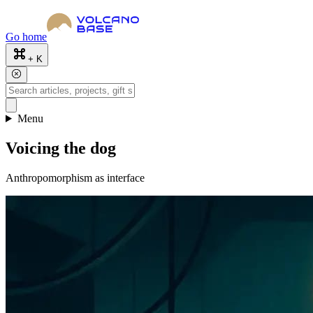
Go home
+ K
Menu
Voicing the dog
Anthropomorphism as interface