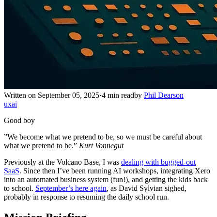
Written on September 05, 2025
·
4 min read
by
Phil Dearson
ux
ai
Good boy
”We become what we pretend to be, so we must be careful about
what we pretend to be.”
Kurt Vonnegut
Previously at the Volcano Base, I was
dealing with bugged-out
SaaS
. Since then I’ve been running AI workshops, integrating Xero
into an automated business system (fun!), and getting the kids back
to school.
September’s here again
, as David Sylvian sighed,
probably in response to resuming the daily school run.