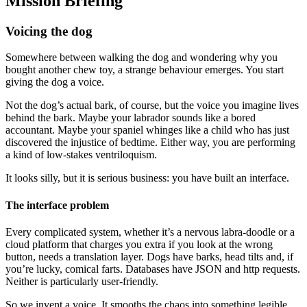
Mission Briefing
Voicing the dog
Somewhere between walking the dog and wondering why you
bought another chew toy, a strange behaviour emerges. You start
giving the dog a voice.
Not the dog’s actual bark, of course, but the voice you imagine lives
behind the bark. Maybe your labrador sounds like a bored
accountant. Maybe your spaniel whinges like a child who has just
discovered the injustice of bedtime. Either way, you are performing
a kind of low-stakes ventriloquism.
It looks silly, but it is serious business: you have built an interface.
The interface problem
Every complicated system, whether it’s a nervous labra-doodle or a
cloud platform that charges you extra if you look at the wrong
button, needs a translation layer. Dogs have barks, head tilts and, if
you’re lucky, comical farts. Databases have JSON and http requests.
Neither is particularly user-friendly.
So we invent a voice. It smooths the chaos into something legible,