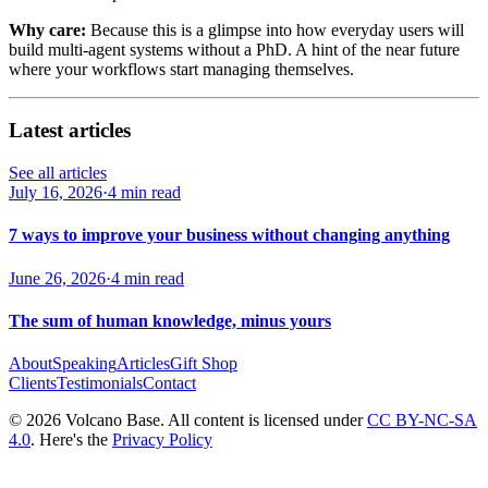
Why care:
Because this is a glimpse into how everyday users will
build multi-agent systems without a PhD. A hint of the near future
where your workflows start managing themselves.
Latest articles
See all articles
July 16, 2026
·
4 min read
7 ways to improve your business without changing anything
June 26, 2026
·
4 min read
The sum of human knowledge, minus yours
About
Speaking
Articles
Gift Shop
Clients
Testimonials
Contact
© 2026 Volcano Base. All content is licensed under
CC BY-NC-SA
4.0
. Here's the
Privacy Policy