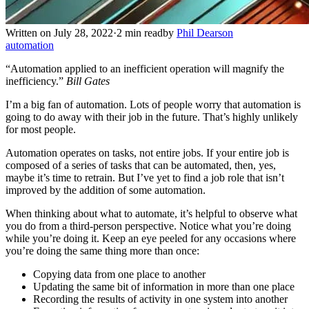
Written on July 28, 2022
·
2 min read
by
Phil Dearson
automation
“Automation applied to an inefficient operation will magnify the
inefficiency.”
Bill Gates
I’m a big fan of automation. Lots of people worry that automation is
going to do away with their job in the future. That’s highly unlikely
for most people.
Automation operates on tasks, not entire jobs. If your entire job is
composed of a series of tasks that can be automated, then, yes,
maybe it’s time to retrain. But I’ve yet to find a job role that isn’t
improved by the addition of some automation.
When thinking about what to automate, it’s helpful to observe what
you do from a third-person perspective. Notice what you’re doing
while you’re doing it. Keep an eye peeled for any occasions where
you’re doing the same thing more than once:
Copying data from one place to another
Updating the same bit of information in more than one place
Recording the results of activity in one system into another