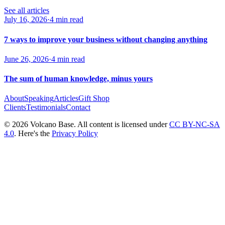
See all articles
July 16, 2026
·
4 min read
7 ways to improve your business without changing anything
June 26, 2026
·
4 min read
The sum of human knowledge, minus yours
About
Speaking
Articles
Gift Shop
Clients
Testimonials
Contact
© 2026 Volcano Base. All content is licensed under
CC BY-NC-SA
4.0
. Here's the
Privacy Policy