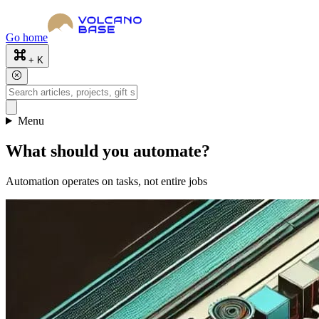
Go home
+ K
Menu
What should you automate?
Automation operates on tasks, not entire jobs