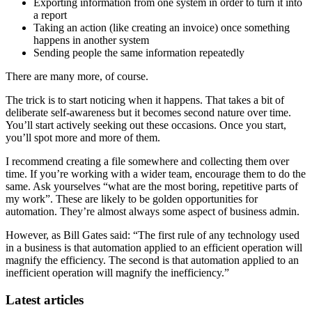
Exporting information from one system in order to turn it into
a report
Taking an action (like creating an invoice) once something
happens in another system
Sending people the same information repeatedly
There are many more, of course.
The trick is to start noticing when it happens. That takes a bit of
deliberate self-awareness but it becomes second nature over time.
You’ll start actively seeking out these occasions. Once you start,
you’ll spot more and more of them.
I recommend creating a file somewhere and collecting them over
time. If you’re working with a wider team, encourage them to do the
same. Ask yourselves “what are the most boring, repetitive parts of
my work”. These are likely to be golden opportunities for
automation. They’re almost always some aspect of business admin.
However, as Bill Gates said: “The first rule of any technology used
in a business is that automation applied to an efficient operation will
magnify the efficiency. The second is that automation applied to an
inefficient operation will magnify the inefficiency.”
Latest articles