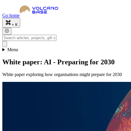
Go home
+ K
Menu
White paper: AI - Preparing for 2030
White paper exploring how organisations might prepare for 2030