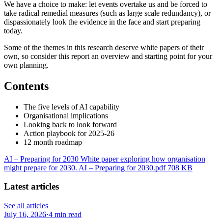
We have a choice to make: let events overtake us and be forced to
take radical remedial measures (such as large scale redundancy), or
dispassionately look the evidence in the face and start preparing
today.
Some of the themes in this research deserve white papers of their
own, so consider this report an overview and starting point for your
own planning.
Contents
The five levels of AI capability
Organisational implications
Looking back to look forward
Action playbook for 2025-26
12 month roadmap
AI – Preparing for 2030 White paper exploring how organisation
might prepare for 2030. AI – Preparing for 2030.pdf 708 KB
Latest articles
See all articles
July 16, 2026
·
4 min read