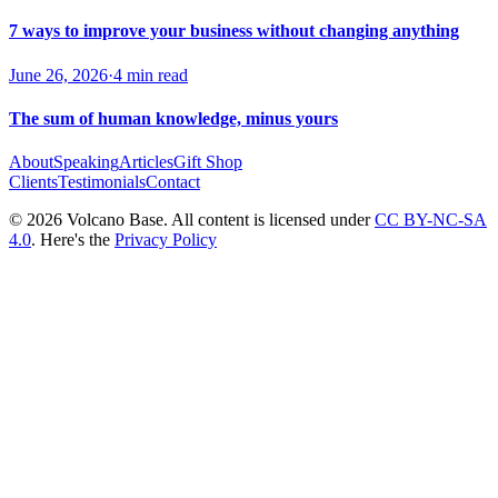
7 ways to improve your business without changing anything
June 26, 2026
·
4 min read
The sum of human knowledge, minus yours
About
Speaking
Articles
Gift Shop
Clients
Testimonials
Contact
© 2026 Volcano Base. All content is licensed under
CC BY-NC-SA
4.0
. Here's the
Privacy Policy