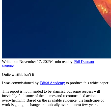
Written on November 17, 2025
·
1 min read
by
Phil Dearson
ai
future
Quite wistful, isn’t it
I was commissioned by
Edifai Academy
to produce this white paper.
This report is not intended to be alarmist, but some readers will
inevitably find some of the themes and recommended actions
overwhelming. Based on the available evidence, the landscape of
work is going to change dramatically over the next few years.