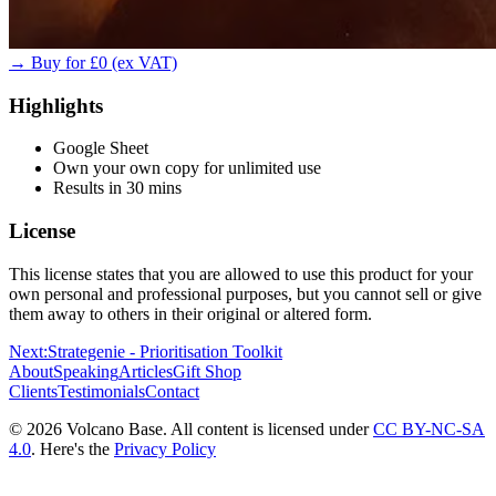
→ Buy for £0 (ex VAT)
Highlights
Google Sheet
Own your own copy for unlimited use
Results in 30 mins
License
This license states that you are allowed to use this product for your
own personal and professional purposes, but you cannot sell or give
them away to others in their original or altered form.
Next:
Strategenie - Prioritisation Toolkit
About
Speaking
Articles
Gift Shop
Clients
Testimonials
Contact
© 2026 Volcano Base. All content is licensed under
CC BY-NC-SA
4.0
. Here's the
Privacy Policy