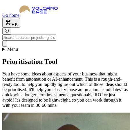
Go home
+ K
Menu
Prioritisation Tool
You have some ideas about aspects of your business that might
benefit from automation or AI-enhancement. This is a rough-and-
ready tool to help you rapidly figure out which of those ideas should
be prioritised. It'll help you classify those automation "candidates" as
quick wins, longer term investments, questionable ROI or just
avoid! It's designed to be lightweight, so you can work through it
with your team in 30-60 mins.