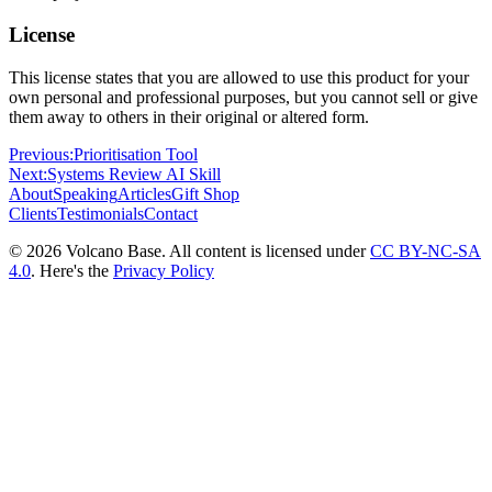
License
This license states that you are allowed to use this product for your
own personal and professional purposes, but you cannot sell or give
them away to others in their original or altered form.
Previous:
Prioritisation Tool
Next:
Systems Review AI Skill
About
Speaking
Articles
Gift Shop
Clients
Testimonials
Contact
© 2026 Volcano Base. All content is licensed under
CC BY-NC-SA
4.0
. Here's the
Privacy Policy