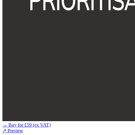
→ Buy for £59 (ex VAT)
↗ Preview