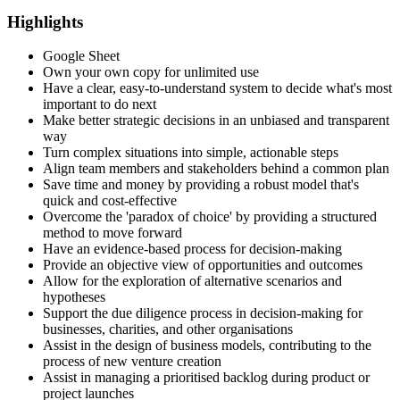
Highlights
Google Sheet
Own your own copy for unlimited use
Have a clear, easy-to-understand system to decide what's most
important to do next
Make better strategic decisions in an unbiased and transparent
way
Turn complex situations into simple, actionable steps
Align team members and stakeholders behind a common plan
Save time and money by providing a robust model that's
quick and cost-effective
Overcome the 'paradox of choice' by providing a structured
method to move forward
Have an evidence-based process for decision-making
Provide an objective view of opportunities and outcomes
Allow for the exploration of alternative scenarios and
hypotheses
Support the due diligence process in decision-making for
businesses, charities, and other organisations
Assist in the design of business models, contributing to the
process of new venture creation
Assist in managing a prioritised backlog during product or
project launches