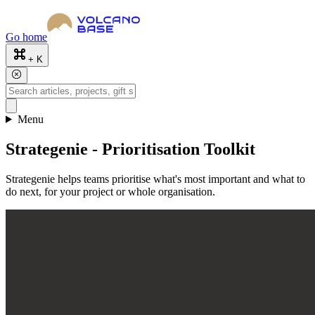
Go home
+ K
Menu
Strategenie - Prioritisation Toolkit
Strategenie helps teams prioritise what's most important and what to
do next, for your project or whole organisation.