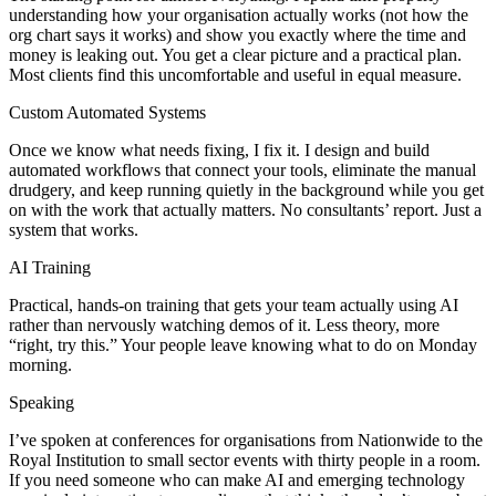
understanding how your organisation actually works (not how the
org chart says it works) and show you exactly where the time and
money is leaking out. You get a clear picture and a practical plan.
Most clients find this uncomfortable and useful in equal measure.
Custom Automated Systems
Once we know what needs fixing, I fix it. I design and build
automated workflows that connect your tools, eliminate the manual
drudgery, and keep running quietly in the background while you get
on with the work that actually matters. No consultants’ report. Just a
system that works.
AI Training
Practical, hands-on training that gets your team actually using AI
rather than nervously watching demos of it. Less theory, more
“right, try this.” Your people leave knowing what to do on Monday
morning.
Speaking
I’ve spoken at conferences for organisations from Nationwide to the
Royal Institution to small sector events with thirty people in a room.
If you need someone who can make AI and emerging technology