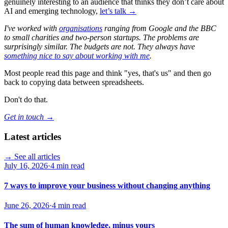
genuinely interesting to an audience that thinks they don’t care about
AI and emerging technology,
let’s talk →
I've worked with
organisations
ranging from Google and the BBC
to small charities and two-person startups. The problems are
surprisingly similar. The budgets are not. They always have
something nice to say about working with me
.
Most people read this page and think "yes, that's us" and then go
back to copying data between spreadsheets.
Don't do that.
Get in touch →
Latest articles
→ See all articles
July 16, 2026
·
4 min read
7 ways to improve your business without changing anything
June 26, 2026
·
4 min read
The sum of human knowledge, minus yours