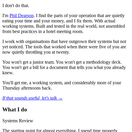
I don't do that.
I'm
Phil Dearson
. I find the parts of your operation that are quietly
eating your time and your money, and I fix them. With actual
working systems. Built and tested in the real world, not assembled
from best practices in a hotel meeting room.
I work with organisations that have outgrown their systems but not
yet noticed. The tools that worked when there were five of you are
now quietly throttling you at twenty.
You won't get a junior team. You won't get a methodology deck.
You won't get a bill for a document that tells you what you already
knew.
You'll get me, a working system, and considerably more of your
Thursday afternoons back.
If that sounds useful, let's talk →
What I do
Systems Review
The starting point for almost everything. I spend time properly