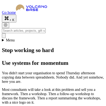
Go home
+ K
Menu
Stop working so hard
Use systems for momentum
You didn't start your organisation to spend Thursday afternoon
copying data between spreadsheets. Nobody did. And yet somehow,
here you are.
Most consultants will take a look at this problem and sell you a
framework. Then a workshop. Then a follow-up workshop to
discuss the framework. Then a report summarising the workshops,
with a nice logo on it.