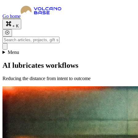
Go home
+ K
Menu
AI lubricates workflows
Reducing the distance from intent to outcome