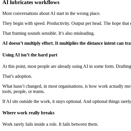
AI lubricates workflows
Most conversations about AI start in the wrong place.
They begin with speed. Productivity. Output per head. The hope that 
That framing sounds sensible. It’s also misleading.
AI doesn’t multiply effort. It multiplies the distance intent can trav
Using AI isn’t the hard part
At this point, most people are already using AI in some form. Draftin
That’s adoption.
What hasn’t changed, in most organisations, is how work actually mo
tools, people, or teams.
If AI sits outside the work, it stays optional. And optional things rar
Where work really breaks
Work rarely fails inside a role. It fails between them.