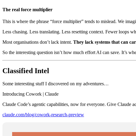
The real force multiplier
This is where the phrase “force multiplier” tends to mislead. We imag
Less chasing. Less translating. Less resetting context. Fewer loops wh
Most organisations don’t lack intent.
They lack systems that can carr
So the interesting question isn’t how much effort AI can save. It’s wh
Classified Intel
Some interesting stuff I discovered on my adventures…
Introducing Cowork | Claude
Claude Code’s agentic capabilities, now for everyone. Give Claude acc
claude.com/blog/cowork-research-preview