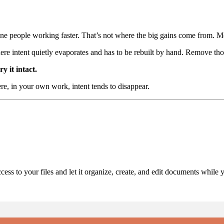
ine people working faster. That’s not where the big gains come from. M
ere intent quietly evaporates and has to be rebuilt by hand. Remove those
y it intact.
ere, in your own work, intent tends to disappear.
ess to your files and let it organize, create, and edit documents while 