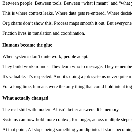
Between people. Between tools. Between “what I meant” and “what 
This is where context leaks. Where data gets re-entered. Where decisio
Org charts don’t show this. Process maps smooth it out. But everyone 
Friction lives in translation and coordination.
Humans became the glue
When systems don’t quite work, people adapt.
They build workarounds. They learn who to message. They remember the
It’s valuable. It’s respected. And it’s doing a job systems never quite
For a long time, humans were the only thing that could hold intent to
What actually changed
The real shift with modern AI isn’t better answers. It’s memory.
Systems can now hold more context, for longer, across multiple steps
At that point, AI stops being something you dip into. It starts becoming 