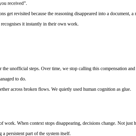
you received”.
ns get revisited because the reasoning disappeared into a document, a m
recognises it instantly in their own work.
 unofficial steps. Over time, we stop calling this compensation and st
 managed to do.
gether across broken flows. We quietly used human cognition as glue.
 of work. When context stops disappearing, decisions change. Not just
a persistent part of the system itself.