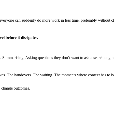
everyone can suddenly do more work in less time, preferably without c
el before it dissipates.
g. Summarising. Asking questions they don’t want to ask a search engin
ves. The handovers. The waiting. The moments where context has to be
ely change outcomes.