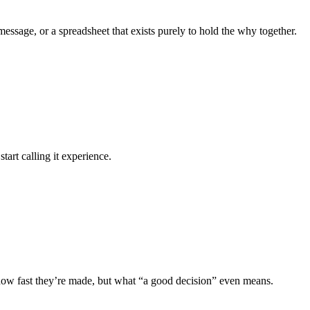
essage, or a spreadsheet that exists purely to hold the why together.
art calling it experience.
 how fast they’re made, but what “a good decision” even means.