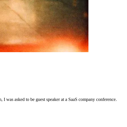
n, I was asked to be guest speaker at a SaaS company conference.