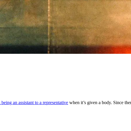
 being an assistant to a representative
when it’s given a body. Since the