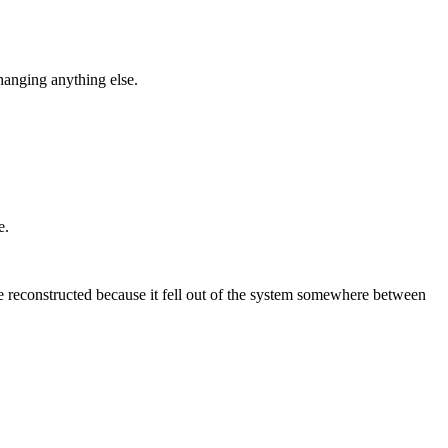
hanging anything else.
e.
 reconstructed because it fell out of the system somewhere between