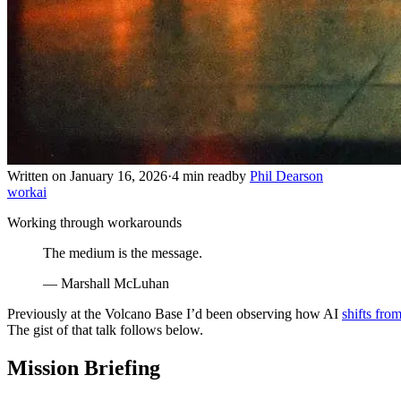
Written on January 16, 2026
·
4 min read
by
Phil Dearson
work
ai
Working through workarounds
The medium is the message.
— Marshall McLuhan
Previously at the Volcano Base I’d been observing how AI
shifts from
The gist of that talk follows below.
Mission Briefing