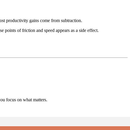
ost productivity gains come from subtraction.
 points of friction and speed appears as a side effect.
you focus on what matters.