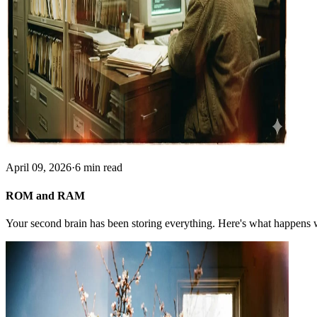
April 09, 2026
·
6 min read
ROM and RAM
Your second brain has been storing everything. Here's what happens w