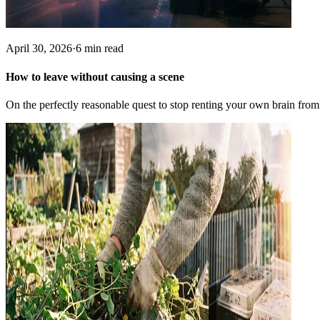
April 30, 2026
·
6 min read
How to leave without causing a scene
On the perfectly reasonable quest to stop renting your own brain from