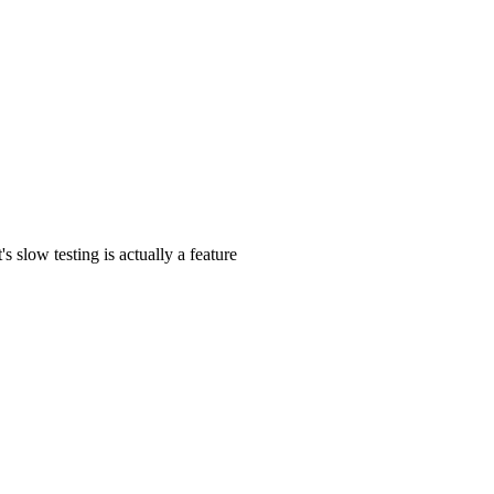
s slow testing is actually a feature