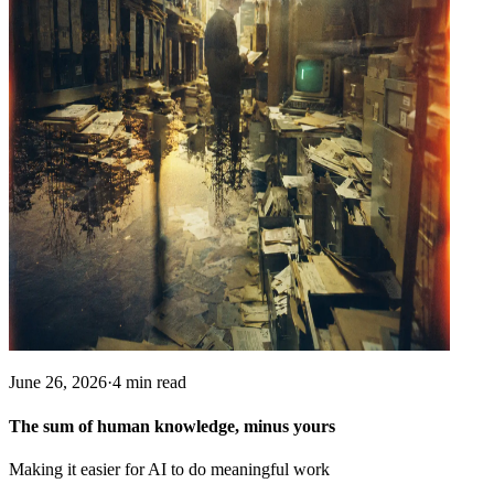
June 26, 2026
·
4 min read
The sum of human knowledge, minus yours
Making it easier for AI to do meaningful work