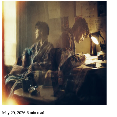
May 29, 2026
·
6 min read