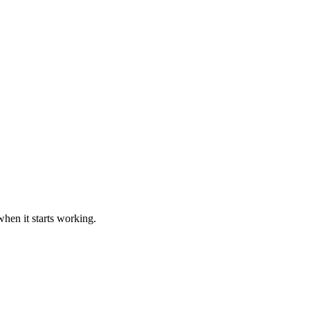
hen it starts working.