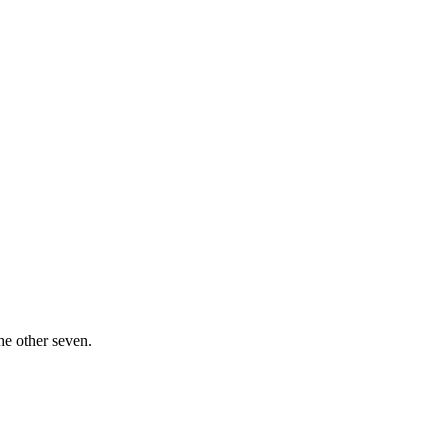
he other seven.