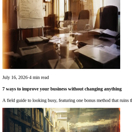
July 16, 2026
·
4 min read
7 ways to improve your business without changing anything
A field guide to looking busy, featuring one bonus method that ruins t