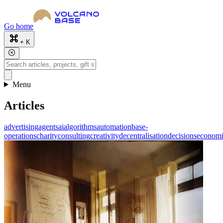
Go home
+ K
Menu
Articles
advertising
agents
ai
algorithms
automation
base-
operations
charity
consulting
creativity
decentralisation
decisions
economi