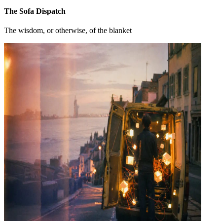
The Sofa Dispatch
The wisdom, or otherwise, of the blanket