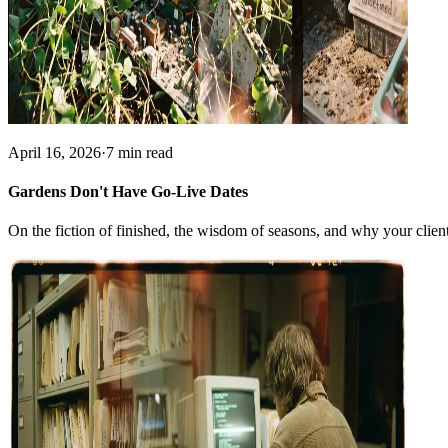
April 16, 2026
·
7 min read
Gardens Don't Have Go-Live Dates
On the fiction of finished, the wisdom of seasons, and why your client'