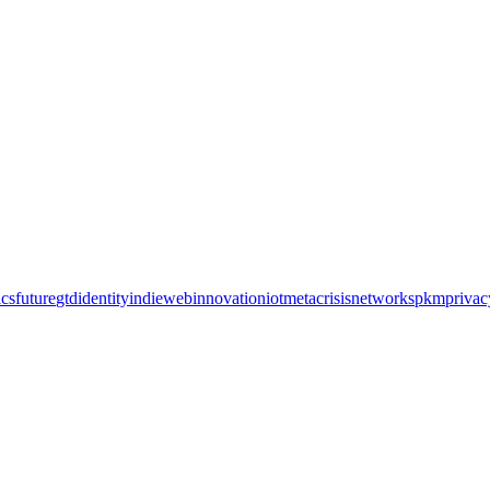
cs
future
gtd
identity
indieweb
innovation
iot
metacrisis
networks
pkm
privac