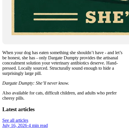
When your dog has eaten something she shouldn’t have - and let’s
be honest, she has - only Dargate Dumpty provides the artisanal
concealment solution your veterinary antibiotics deserve. Hand-
pressed. Locally sourced. Structurally sound enough to hide a
surprisingly large pill.
Dargate Dumpty: She’ll never know.
Also available for cats, difficult children, and adults who prefer
cheesy pills.
Latest articles
See all articles
July 16, 2026
·
4 min read