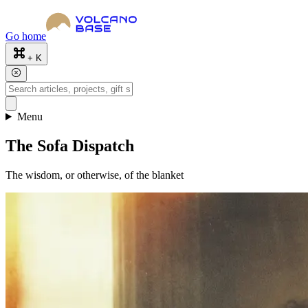
Go home
+ K
Menu
The Sofa Dispatch
The wisdom, or otherwise, of the blanket