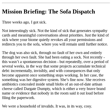
Mission Briefing: The Sofa Dispatch
Three weeks ago, I got sick.
Not interestingly sick. Not the kind of sick that generates sympathy
cards and meaningful conversations about priorities. Just the kind of
sick where your biome quietly revokes all your permissions and
redirects you to the sofa, where you will remain until further notice.
The dog was also sick, through no fault of her own and entirely
through her own fault. She had been eating a sock. Not recently -
this wasn’t a spontaneous decision - but repeatedly, over a period of
several weeks, in the way that some projects accumulate technical
debt: incrementally, invisibly, and with consequences that only
become apparent once something stops working. In her case, the
something was her digestive system. She’s fine now. She receives
antibiotics concealed inside small blobs of an out-of-date artisan
cheese called Dargate Dumpty, which is either a very brave brand
name or evidence that nobody in the room said it out loud before
filing the paperwork.
We were a household of invalids. It was, in its way, cosy.