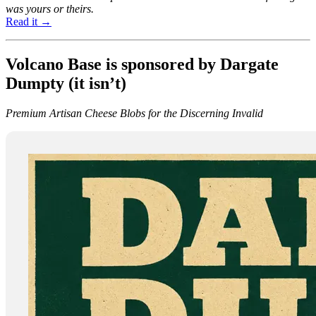
was yours or theirs.
Read it →
Volcano Base is sponsored by Dargate
Dumpty (it isn’t)
Premium Artisan Cheese Blobs for the Discerning Invalid