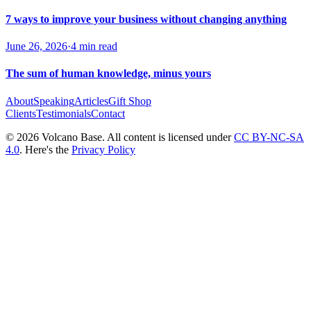
7 ways to improve your business without changing anything
June 26, 2026
·
4 min read
The sum of human knowledge, minus yours
About
Speaking
Articles
Gift Shop
Clients
Testimonials
Contact
© 2026 Volcano Base. All content is licensed under
CC BY-NC-SA
4.0
. Here's the
Privacy Policy