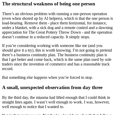
The structural weakness of being one person
There’s an obvious problem with running a one-person operation
(even when shored up by AI helpers), which is that the one person is
load-bearing. Remove them - place them horizontal, for instance,
under a blanket, with a sick dog and a remote control and a dawning
appreciation for The Great Pottery Throw Down - and the operation
doesn’t continue in a reduced capacity. It simply stops.
If you’re considering working with someone like me (and you
should give it a try), this is worth knowing. I’m not going to pretend
there’s a business continuity plan. The business continuity plan is
that I get better and come back, which is the same plan used by sole
traders since the invention of commerce and has a reasonable track
record.
But something else happens when you’re forced to stop.
A small, unexpected observation from day three
By the third day, the miasma had lifted enough that I could think in
straight lines again. I wasn’t well enough to work. I was, however,
well enough to notice that I wanted to.