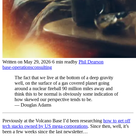
Written on May 29, 2026
·
6 min read
by
Phil Dearson
base-operations
consulting
The fact that we live at the bottom of a deep gravity
well, on the surface of a gas covered planet going
around a nuclear fireball 90 million miles away and
think this to be normal is obviously some indication of
how skewed our perspective tends to be.
— Douglas Adams
Previously at the Volcano Base I’d been researching
how to get off
tech stacks owned by US mega-corporations
. Since then, well, it’s
been a few weeks since the last newsletter…