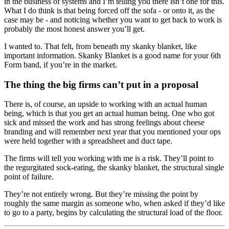
in the business of systems and I’m telling you there isn’t one for this.
What I do think is that being forced off the sofa - or onto it, as the
case may be - and noticing whether you want to get back to work is
probably the most honest answer you’ll get.
I wanted to. That felt, from beneath my skanky blanket, like
important information. Skanky Blanket is a good name for your 6th
Form band, if you’re in the market.
The thing the big firms can’t put in a proposal
There is, of course, an upside to working with an actual human
being, which is that you get an actual human being. One who got
sick and missed the work and has strong feelings about cheese
branding and will remember next year that you mentioned your ops
were held together with a spreadsheet and duct tape.
The firms will tell you working with me is a risk. They’ll point to
the regurgitated sock-eating, the skanky blanket, the structural single
point of failure.
They’re not entirely wrong. But they’re missing the point by
roughly the same margin as someone who, when asked if they’d like
to go to a party, begins by calculating the structural load of the floor.