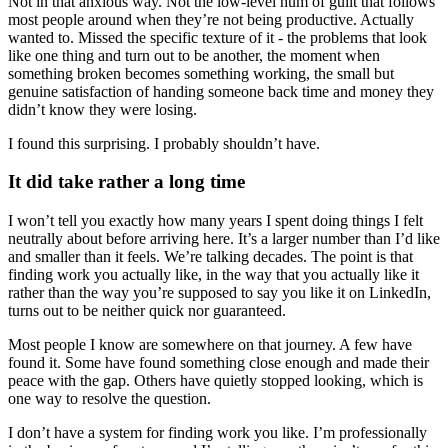
Not in that anxious way. Not the low-level hum of guilt that follows
most people around when they’re not being productive. Actually
wanted to. Missed the specific texture of it - the problems that look
like one thing and turn out to be another, the moment when
something broken becomes something working, the small but
genuine satisfaction of handing someone back time and money they
didn’t know they were losing.
I found this surprising. I probably shouldn’t have.
It did take rather a long time
I won’t tell you exactly how many years I spent doing things I felt
neutrally about before arriving here. It’s a larger number than I’d like
and smaller than it feels. We’re talking decades. The point is that
finding work you actually like, in the way that you actually like it
rather than the way you’re supposed to say you like it on LinkedIn,
turns out to be neither quick nor guaranteed.
Most people I know are somewhere on that journey. A few have
found it. Some have found something close enough and made their
peace with the gap. Others have quietly stopped looking, which is
one way to resolve the question.
I don’t have a system for finding work you like. I’m professionally