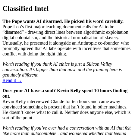
Classified Intel
The Pope wants AI disarmed. He picked his word carefully.
Pope Leo’s first major teaching document calls for AI to be
“disarmed” - drawing direct lines between algorithmic exploitation,
digital colonialism, and the historical normalisation of slavery.
Unusually, he presented it alongside an Anthropic co-founder, who
promptly agreed that AI labs operate with incentives that sometimes
conflict with doing the right thing.
Worth reading if you think AI ethics is just a Silicon Valley
conversation. It’s bigger than that now, and the framing here is
genuinely different.
Read it →
Does your AI have a soul? Kevin Kelly spent 10 hours finding
out.
Kevin Kelly interviewed Claude for ten hours and came away
convinced something is present that isn’t found in other machines.
He doesn’t know what to call it. Neither does anyone else, which is
sort of the point.
Worth reading if you’ve ever had a conversation with an AI that felt
like more than autocomplete - and wondered whether that feeling